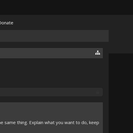
Donate
e same thing. Explain what you want to do, keep