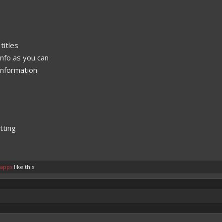
titles
nfo as you can
 information
tting
tapps
like this.