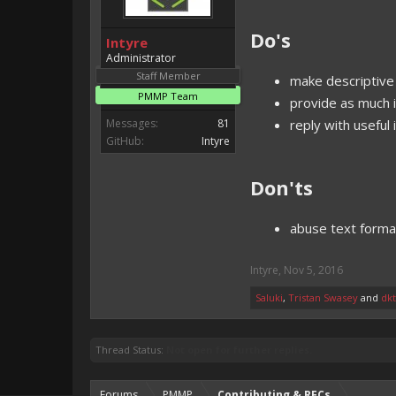
Do's
Intyre
Administrator
Staff Member
make descriptive 
PMMP Team
provide as much i
Messages:
81
reply with useful
GitHub:
Intyre
Don'ts
abuse text forma
Intyre
,
Nov 5, 2016
Saluki
,
Tristan Swasey
and
dk
Thread Status:
Not open for further replies.
Forums
PMMP
Contributing & RFCs