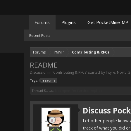
Forums
Plugins
Get PocketMine-MP
Recent Posts
Forums
PMMP
Contributing & RFCs
README
Discussion in '
Contributing & RFCs
' started by
Intyre
,
Nov 5, 
Tags:
readme
Thread Status:
Not open for further replies.
Discuss Poc
Let other people know w
track of what you did or