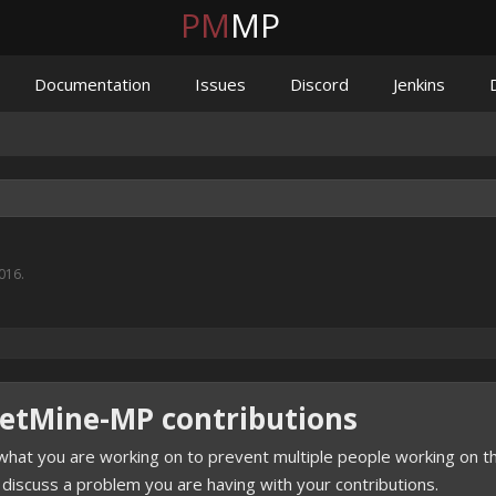
PM
MP
Documentation
Issues
Discord
Jenkins
2016
.
ketMine-MP contributions
hat you are working on to prevent multiple people working on th
 discuss a problem you are having with your contributions.