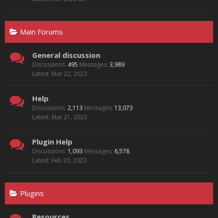
Main Forums
General discussion
Discussions:
495
Messages:
3,989
Mar 22, 2023
Help
Discussions:
2,113
Messages:
13,073
Mar 21, 2023
Plugin Help
Discussions:
1,093
Messages:
6,578
Feb 20, 2023
Plugins
Resources