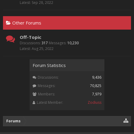
Sep 28, 2022
Other Forums
Off-Topic
Discussions:
317
Messages:
10,230
Aug 25, 2022
Forum Statistics
Discussions:
9,436
Messages:
70,825
Members:
7,979
Latest Member:
Zodiuss
Forums