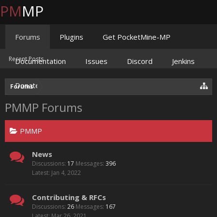
PM
MP
Forums
Plugins
Get PocketMine-MP
Recent Posts
Documentation
Issues
Discord
Jenkins
Donate
Forums
PMMP Forums
PMMP
News
Discussions:
17
Messages:
396
Jan 4, 2022
Contributing & RFCs
Discussions:
26
Messages:
167
Mar 26, 2021