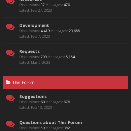
Discussions:
37
Messages:
470
Feb 27, 2023
Development
Discussions:
4,419
Messages:
29,688
Feb 7, 2023
Requests
Discussions:
799
Messages:
5,154
Mar 6, 2023
This Forum
Suggestions
Discussions:
60
Messages:
678
Feb 13, 2023
Questions about This Forum
Discussions:
59
Messages:
382