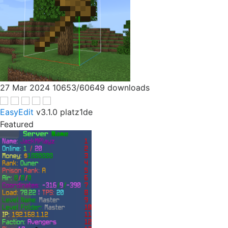
27 Mar 2024
10653/60649 downloads
EasyEdit
v3.1.0
platz1de
Featured