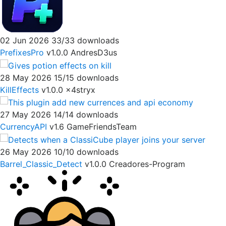
02 Jun 2026
33/33 downloads
PrefixesPro
v1.0.0
AndresD3us
28 May 2026
15/15 downloads
KillEffects
v1.0.0
x4stryx
27 May 2026
14/14 downloads
CurrencyAPI
v1.6
GameFriendsTeam
26 May 2026
10/10 downloads
Barrel_Classic_Detect
v1.0.0
Creadores-Program