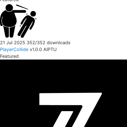
21 Jul 2025
352/352 downloads
PlayerCollide
v1.0.0
AIPTU
Featured