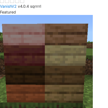
VanishV2
v4.0.4
sqrrrrl
Featured