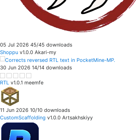
05 Jul 2026
45/45 downloads
Shoppu
v1.0.0
Akari-my
30 Jun 2026
14/14 downloads
RTL
v1.0.1
meemfe
11 Jun 2026
10/10 downloads
CustomScaffolding
v1.0.0
Artsakhskiyy