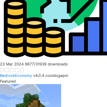
23 Mar 2024
9877/31939 downloads
BedrockEconomy
v4.0.4
cooldogepm
Featured