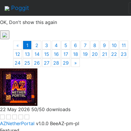
By continuing to use this site, you agree to the
Terms of
Poggit
Service
of this website, including usage of cookies.
OK, Don't show this again
«
1
2
3
4
5
6
7
8
9
10
11
12
13
14
15
16
17
18
19
20
21
22
23
24
25
26
27
28
29
»
22 May 2026
50/50 downloads
AZNetherPortal
v1.0.0
BeeAZ-pm-pl
Featured