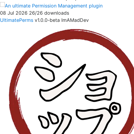
08 Jul 2026
26/26 downloads
UltimatePerms
v1.0.0-beta
ImAMadDev