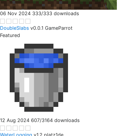
06 Nov 2024
333/333 downloads
DoubleSlabs
v0.0.1
GameParrot
Featured
12 Aug 2024
607/3164 downloads
WaterLogging
v1.2
platz1de