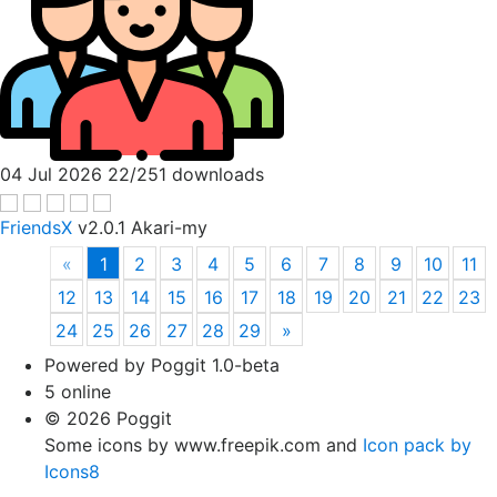
04 Jul 2026
22/251 downloads
FriendsX
v2.0.1
Akari-my
«
1
2
3
4
5
6
7
8
9
10
11
12
13
14
15
16
17
18
19
20
21
22
23
24
25
26
27
28
29
»
Powered by Poggit 1.0-beta
5 online
© 2026 Poggit
Some icons by www.freepik.com and
Icon pack by
Icons8