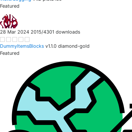
Featured
28 Mar 2024
2015/4301 downloads
DummyItemsBlocks
v1.1.0
diamond-gold
Featured