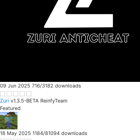
09 Jun 2025
716/3182 downloads
Zuri
v1.3.5-BETA
ReinfyTeam
Featured
18 May 2025
1184/81094 downloads