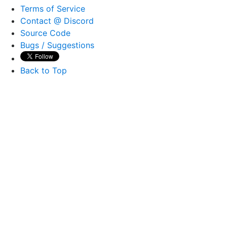
Terms of Service
Contact @ Discord
Source Code
Bugs / Suggestions
Back to Top