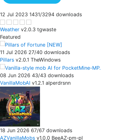
12 Jul 2023
1431/3294 downloads
Weather
v2.0.3
tgwaste
Featured
11 Jul 2026
27/40 downloads
Pillars
v2.0.1
TheWindows
08 Jun 2026
43/43 downloads
VanillaMobAI
v1.2.1
alperdrsnn
18 Jun 2026
67/67 downloads
AZVanillaMobs
v1.0.0
BeeAZ-pm-pl