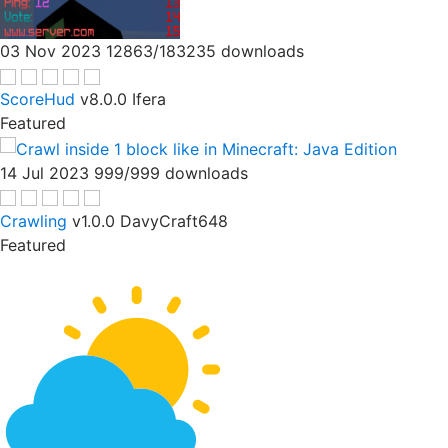
03 Nov 2023
12863/183235 downloads
ScoreHud
v8.0.0
Ifera
Featured
14 Jul 2023
999/999 downloads
Crawling
v1.0.0
DavyCraft648
Featured