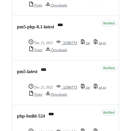
Notes
Downloads
Verified
pm5-php-8.1-latest
Dec 23, 2025
3296ff3
zip
tar.gz
Notes
Downloads
Verified
pm5-latest
Dec 23, 2025
3296ff3
zip
tar.gz
Notes
Downloads
Verified
php-build-524