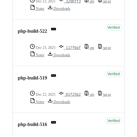
Dec 23, 2025
3296ff3
zip
tar.gz
Notes
Downloads
Verified
php-build-522
Dec 23, 2025
117f0af
zip
tar.gz
Notes
Downloads
Verified
php-build-519
Dec 22, 2025
01f25b2
zip
tar.gz
Notes
Downloads
Verified
php-build-516