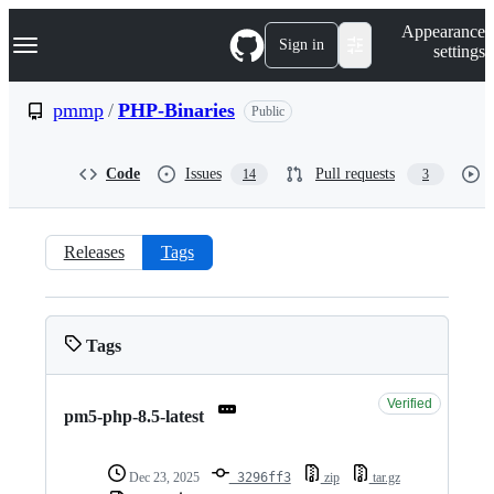
S
Navigation Menu
Appearance
k
Sign in
settings
i
p
t
pmmp
/
PHP-Binaries
Public
o
c
o
Code
Issues
Pull requests
14
3
n
t
e
n
Releases
Tags
t
Tags:
pmmp/PHP-
Tags
Binaries
Verified
pm5-php-8.5-latest
Dec 23, 2025
3296ff3
zip
tar.gz