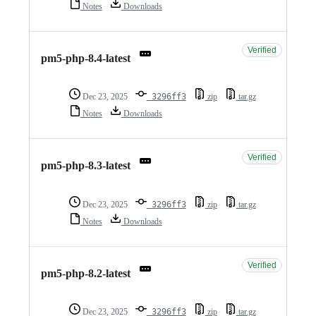
Notes
Downloads
Verified
pm5-php-8.4-latest
Dec 23, 2025
3296ff3
zip
tar.gz
Notes
Downloads
Verified
pm5-php-8.3-latest
Dec 23, 2025
3296ff3
zip
tar.gz
Notes
Downloads
Verified
pm5-php-8.2-latest
Dec 23, 2025
3296ff3
zip
tar.gz