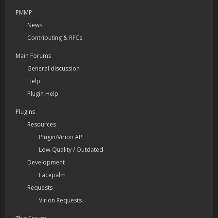
PMMP
News
Contributing & RFCs
Main Forums
General discussion
Help
Plugin Help
Plugins
Resources
Plugin/Virion API
Low-Quality / Outdated
Development
Facepalm
Requests
Virion Requests