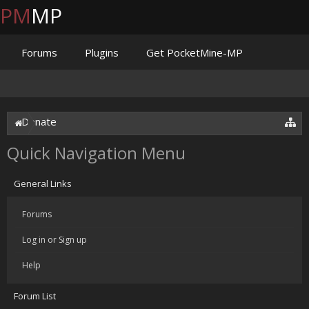
PM
MP
Forums
Plugins
Get PocketMine-MP
Documentation
Issues
Discord
Jenkins
Donate
Quick Navigation Menu
General Links
Forums
Log in or Sign up
Help
Forum List