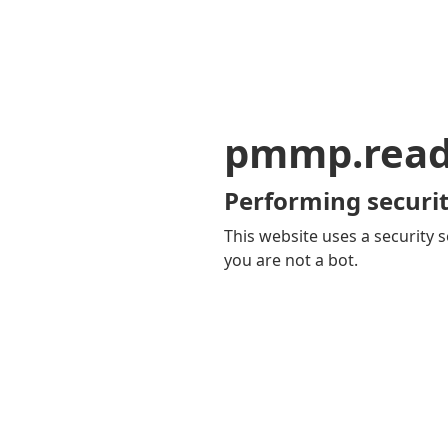
pmmp.read
Performing securit
This website uses a security s
you are not a bot.