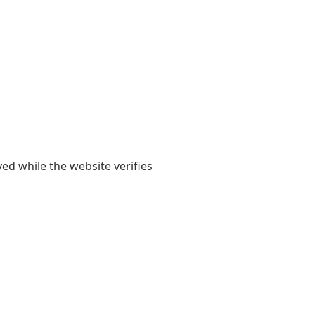
yed while the website verifies