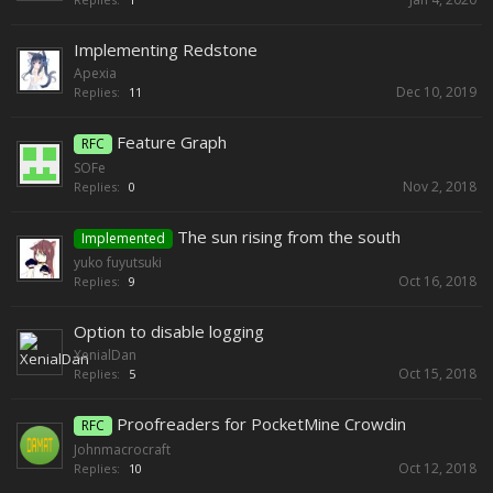
Implementing Redstone
Apexia
Dec 10, 2019
Replies:
11
Feature Graph
RFC
SOFe
Nov 2, 2018
Replies:
0
The sun rising from the south
Implemented
yuko fuyutsuki
Oct 16, 2018
Replies:
9
Option to disable logging
XenialDan
Oct 15, 2018
Replies:
5
Proofreaders for PocketMine Crowdin
RFC
Johnmacrocraft
Oct 12, 2018
Replies:
10