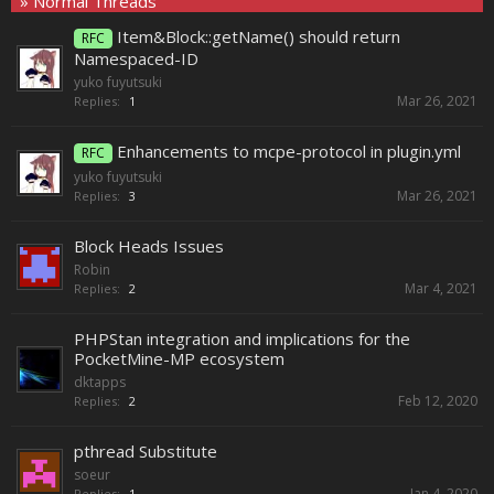
» Normal Threads
Item&Block::getName() should return
RFC
Namespaced-ID
yuko fuyutsuki
Mar 26, 2021
Replies:
1
Enhancements to mcpe-protocol in plugin.yml
RFC
yuko fuyutsuki
Mar 26, 2021
Replies:
3
Block Heads Issues
Robin
Mar 4, 2021
Replies:
2
PHPStan integration and implications for the
PocketMine-MP ecosystem
dktapps
Feb 12, 2020
Replies:
2
pthread Substitute
soeur
Jan 4, 2020
Replies:
1