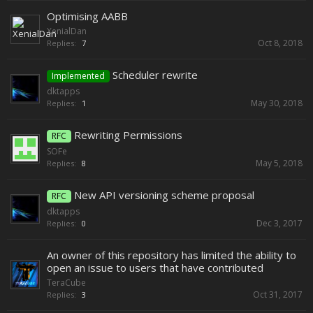
Optimising AABB
XenialDan
Oct 8, 2018
Replies:
7
Scheduler rewrite
Implemented
dktapps
May 30, 2018
Replies:
1
Rewriting Permissions
RFC
SOFe
May 5, 2018
Replies:
8
New API versioning scheme proposal
RFC
dktapps
Dec 3, 2017
Replies:
0
An owner of this repository has limited the ability to
open an issue to users that have contributed
TeraCube
Oct 31, 2017
Replies:
3