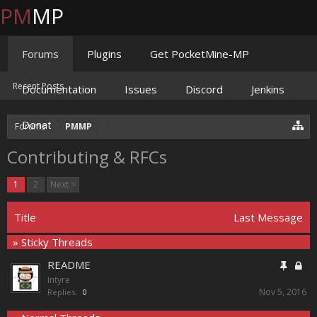
PM
MP
Forums
Plugins
Get PocketMine-MP
Recent Posts
Documentation
Issues
Discord
Jenkins
Donate
Forums
PMMP
Contributing & RFCs
1
2
Next >
Title
Last Message
» Sticky Threads
README
Intyre
Nov 5, 2016
Replies:
0