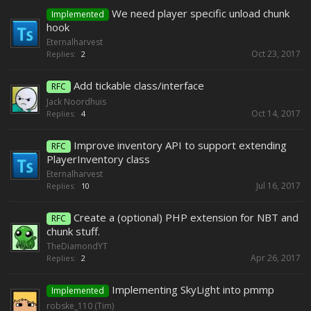
We need player specific unload chunk
Implemented
hook
Eternalharvest
Oct 23, 2017
Replies:
2
Add tickable class/interface
RFC
Jack Noordhuis
Oct 14, 2017
Replies:
4
Improve inventory API to support extending
RFC
PlayerInventory class
Eternalharvest
Jul 16, 2017
Replies:
10
Create a (optional) PHP extension for NBT and
RFC
chunk stuff.
TheDiamondYT
Apr 26, 2017
Replies:
2
Implementing SkyLight into pmmp
Implemented
robske_110 (Tim)