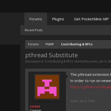
Forums
Plugins
Get PocketMine-MP
Recent Posts
Forums
PMMP
Contributing & RFCs
pthread Substitute
Discussion in '
Contributing & RFCs
' started by
soeur
,
Jan 4, 2
The pthread extension 
In order to run on newe
https://github.com/krakj
soeur
,
Jan 4, 2020
soeur
Creeper