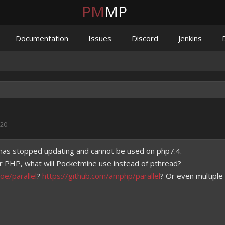
PM
MP
Documentation
Issues
Discord
Jenkins
020
.
has stopped updating and cannot be used on php7.4.
r PHP, what will Pocketmine use instead of pthread?
oe/parallel
?
https://github.com/amphp/parallel
? Or even multipl