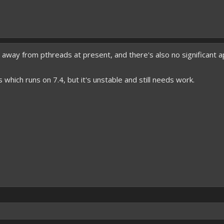
 away from pthreads at present, and there's also no significant ap
 which runs on 7.4, but it's unstable and still needs work.