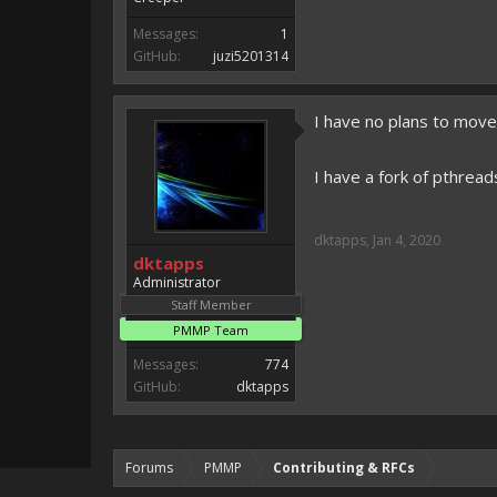
Messages:
1
GitHub:
juzi5201314
I have no plans to move
I have a fork of pthreads
dktapps
,
Jan 4, 2020
dktapps
Administrator
Staff Member
PMMP Team
Messages:
774
GitHub:
dktapps
Forums
PMMP
Contributing & RFCs