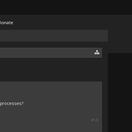
Donate
e processes?
#1/2