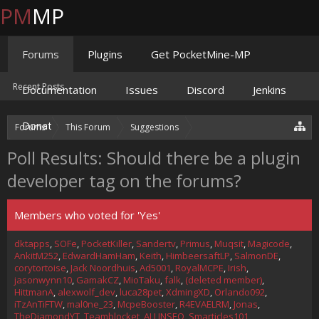
PM
MP
Forums
Plugins
Get PocketMine-MP
Recent Posts
Documentation
Issues
Discord
Jenkins
Donate
Forums
This Forum
Suggestions
Suggestion
Plugin Developer Tag?
Poll Results: Should there be a plugin
developer tag on the forums?
Members who voted for 'Yes'
dktapps
SOFe
PocketKiller
Sandertv
Primus
Muqsit
Magicode
AnkitM252
EdwardHamHam
Keith
HimbeersaftLP
SalmonDE
corytortoise
Jack Noordhuis
Ad5001
RoyalMCPE
Irish
jasonwynn10
GamakCZ
MioTaku
falk
(deleted member)
HittmanA
alexwolf_dev
luca28pet
XdmingXD
Orlando092
iTzAnTiFTW
mal0ne_23
McpeBooster
R4EVAELRM
Jonas
TheDiamondYT
Teamblocket
ALLINSEO
Smarticles101