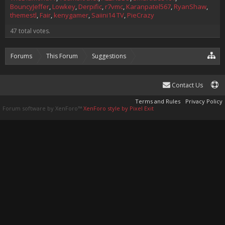
BouncyJeffer
Lowkey
Derpific
r7vmc
Karanpatel567
RyanShaw
themestl
Fair
kenygamer
Saiini14 TV
PieCrazy
47 total votes.
Forums
This Forum
Suggestions
Suggestion
Plugin Developer Tag?
Contact Us
Terms and Rules
Privacy Policy
Forum software by XenForo™
XenForo style by Pixel Exit