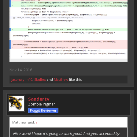
Nov 14, 2016
jasonwynn10
,
Skullex
and
Matthew
like this.
Sandertv
Zombie Pigman
Poggit Reviewer
Matthew said:
↑
Nice work! I hope it's going to work good. And gets accepted by