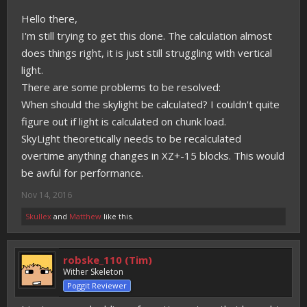
Hello there,
I'm still trying to get this done. The calculation almost
does things right, it is just still struggling with vertical
light.
There are some problems to be resolved:
When should the skylight be calculated? I couldn't quite
figure out if light is calculated on chunk load.
SkyLight theoretically needs to be recalculated
overtime anything changes in XZ+-15 blocks. This would
be awful for performance.
Nov 14, 2016
Skullex
and
Matthew
like this.
robske_110 (Tim)
Wither Skeleton
Poggit Reviewer