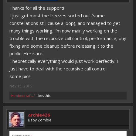
Thanks for all the support!
I just got most the freezes sorted out (some
constellations still cause a loop), and managed to get
many things working. I'm now mainly working on the
trouble with the recursive call control, performance, bug
fixing and some cleanup before releasing it to the
public. Here are
Theoretically everything would just work perfectly. I
just have to deal with the recursive call control.
some pics:
Nov 15, 2016
HimbeersaftLP
likes this.
archie426
Baby Zombie
Blabla said:
↑