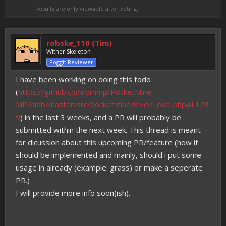
Results are only viewable after voting.
robske_110 (Tim)
Wither Skeleton
Poggit Reviewer
I have been working on doing this todo
(
https://github.com/pmmp/PocketMine-
MP/blob/master/src/pocketmine/level/Level.php#L128
9
) in the last 3 weeks, and a PR will probably be
submitted within the next week. This thread is meant
for dicussion about this upcoming PR/feature (how it
should be implemented and mainly, should i put some
usage in already (example: grass) or make a seperate
PR.)
I will provide more info soon(ish).