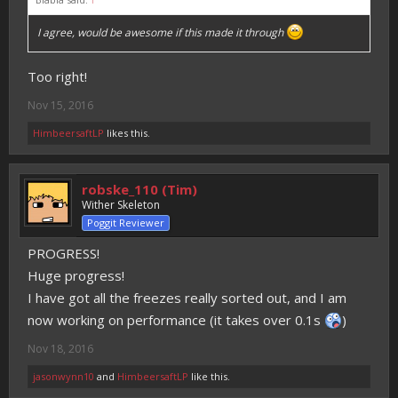
I agree, would be awesome if this made it through
Too right!
Nov 15, 2016
HimbeersaftLP
likes this.
robske_110 (Tim)
Wither Skeleton
Poggit Reviewer
PROGRESS!
Huge progress!
I have got all the freezes really sorted out, and I am
now working on performance (it takes over 0.1s
)
Nov 18, 2016
jasonwynn10
and
HimbeersaftLP
like this.