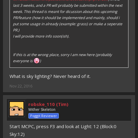
last 3 weeks, and a PR will probably be submitted within the next
week. This thread is meant for dicussion about this upcoming
PR/feature (how it should be implemented and mainly, should i
put some usage in already (example: grass) or make a seperate
PR.)
I will provide more info soon(ish).
If this is at the wrong place, sorry I am new here (probably
everyone is
)
What is sky lighting? Never heard of it.
Nov 22, 2016
robske_110 (Tim)
Wither Skeleton
Poggit Reviewer
Start MCPC, press F3 and look at Light: 12 (Block:0
Sky:12)