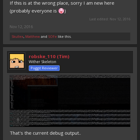
If this is at the wrong place, sorry I am new here
(probably everyone is
)
Last edited:
Nov 12, 2016
Nov 12, 2016
Skullex
,
Matthew
and
SOFe
like this.
robske_110 (Tim)
Wither Skeleton
Poggit Reviewer
That's the current debug output..