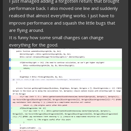
I just managed adding a forgotten return; that brought
performance back. I also moved one line and suddenly
realised that almost everything works. I just have to
improve performance and squash the little bugs that
are flying around.
It is funny how some small changes can change
everything for the good.