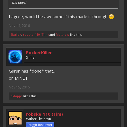
the devs!
I agree, would be awesome if this made it through
Nov 14, 2016
Skullex
,
robske_110 (Tim)
and
Matthew
like this.
PocketKiller
Slime
Gurun has *done* that...
on MiNET
Nov 15, 2016
dktapps
likes this.
robske_110 (Tim)
Wither Skeleton
Poggit Reviewer