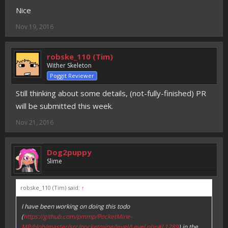
Nice
Nov 19, 2016
robske_110 (Tim)
Wither Skeleton
Poggit Reviewer
Still thinking about some details, (not-fully-finished) PR
will be submitted this week.
Nov 21, 2016
Dog2puppy
Slime
robske_110 (Tim) said:
↑
I have been working on doing this todo
(
https://github.com/pmmp/PocketMine-
MP/blob/master/src/pocketmine/level/Level.php#L1289
) in the