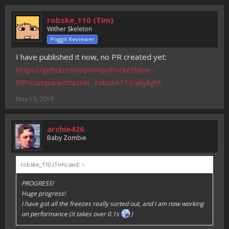
robske_110 (Tim)
Wither Skeleton
Poggit Reviewer
I have published it now, no PR created yet:
https://github.com/pmmp/PocketMine-
MP/compare/master...robske110:skylight
Nov 19, 2016
archie426
Baby Zombie
robske_110 (Tim) said:
↑
PROGRESS!
Huge progress!
I have got all the freezes really sorted out, and I am now working
on performance (it takes over 0.1s
)