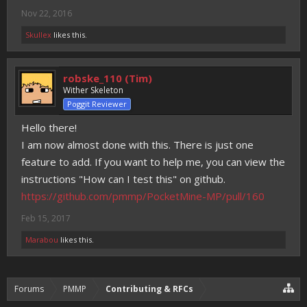
Nov 22, 2016
Skullex
likes this.
robske_110 (Tim)
Wither Skeleton
Poggit Reviewer
Hello there!
I am now almost done with this. There is just one
feature to add. If you want to help me, you can view the
instructions "How can I test this" on github.
https://github.com/pmmp/PocketMine-MP/pull/160
Feb 15, 2017
Marabou
likes this.
Forums
PMMP
Contributing & RFCs