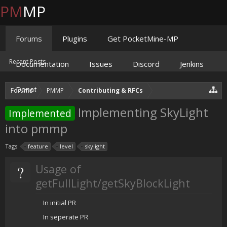
PM
MP
Forums
Plugins
Get PocketMine-MP
Recent Posts
Documentation
Issues
Discord
Jenkins
Donate
Forums
PMMP
Contributing & RFCs
Implementing SkyLight
Implemented
into pmmp
Tags:
feature
level
skylight
?
Usage of
getFullLight/getSkyBlockLight
In initial PR
In seperate PR