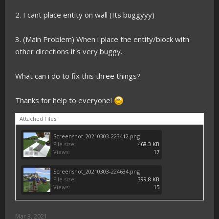
2. I cant place entity on wall (Its buggyyy)
3. (Main Problem) When i place the entity/block with
other directions it's very buggy.
What can i do to fix this three things?
Thanks for help to everyone!
Attached Files:
Screenshot_20210303-223412.png
File size:
468.3 KB
Views:
17
Screenshot_20210303-224634.png
File size:
399.8 KB
Views:
15
Mar 3, 2021