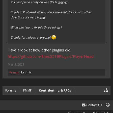
2. I cant place entity on wall (Its buggyyy)
3. (Main Problem) When i place the entity/block with other
directions it's very buggy.
What can i do to fix this three things?
Thanks for help to everyone!
Take a look at how other plugins did
https://github.com/Enes5519Plugins/PlayerHead
Mar 4, 2021
Primus
likes this.
Forums
PMMP
Contributing & RFCs
Contact Us