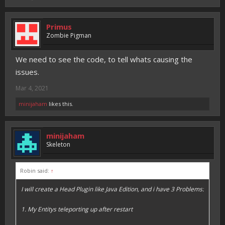
Primus
Zombie Pigman
We need to see the code, to tell whats causing the
issues.
Mar 4, 2021
minijaham
likes this.
minijaham
Skeleton
Robin said:
↑
I will create a Head Plugin like Java Edition, and i have 3 Problems:
1. My Entitys teleporting up after restart