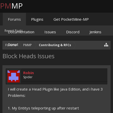
PM
MP
Forums
Plugins
Get PocketMine-MP
Recent Posts
Documentation
Issues
Discord
Jenkins
Donate
Forums
PMMP
Contributing & RFCs
Block Heads Issues
Robin
Spider
I will create a Head Plugin like Java Edition, and i have 3
Problems:
1. My Entitys teleporting up after restart