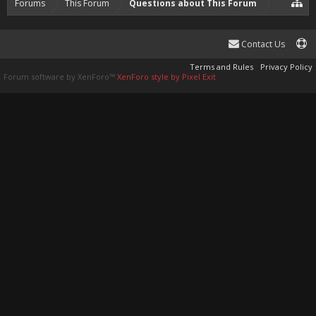
Forums
This Forum
Questions about This Forum
Contact Us
Terms and Rules
Privacy Policy
Forum software by XenForo™
XenForo style by Pixel Exit