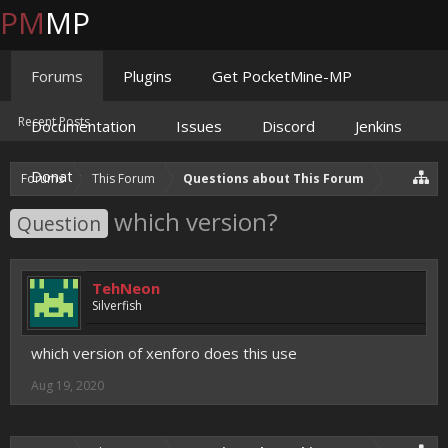
PM
MP
Forums
Plugins
Get PocketMine-MP
Recent Posts
Documentation
Issues
Discord
Jenkins
Donate
Forums
This Forum
Questions about This Forum
which version?
Question
TehNeon
Silverfish
which version of xenforo does this use
Aug 19, 2020