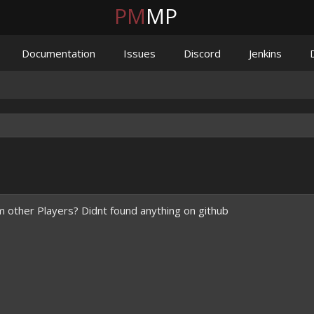
PM
MP
Documentation
Issues
Discord
Jenkins
m other Players? Didnt found anything on github