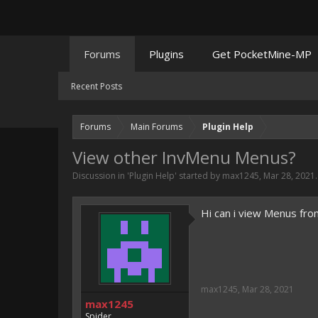
Forums
Plugins
Get PocketMine-MP
Recent Posts
Forums
Main Forums
Plugin Help
View other InvMenu Menus?
Discussion in '
Plugin Help
' started by
max1245
,
Mar 28, 2021
.
Hi can i view Menus fro
max1245
,
Mar 28, 2021
max1245
Spider