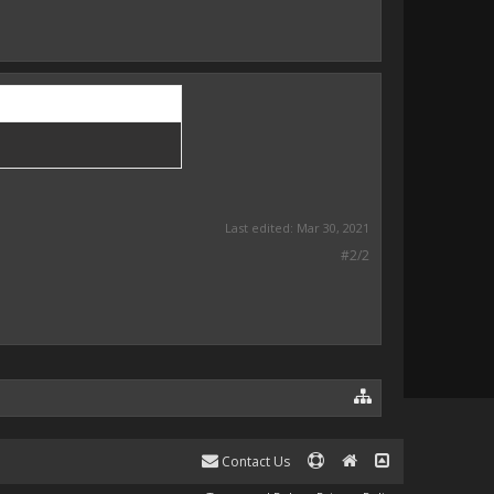
Last edited:
Mar 30, 2021
#2/2
Contact Us