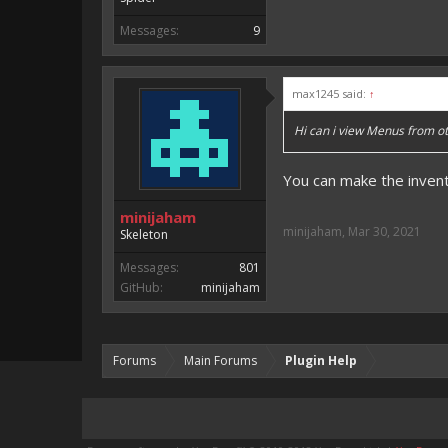
Messages:
9
max1245 said:
↑
Hi can i view Menus from ot
You can make the inven
minijaham
minijaham
,
Mar 30, 2021
Skeleton
Messages:
801
GitHub:
minijaham
Forums
Main Forums
Plugin Help