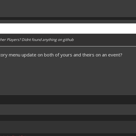
her Players? Didnt found anything on github
tory menu update on both of yours and theirs on an event?