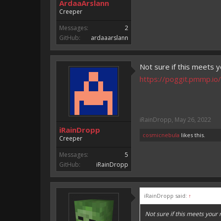
ArdaaArslann
Creeper
Messages:
2
GitHub:
ardaaarslann
Not sure if this meets y
https://poggit.pmmp.io/
iRainDropp
,
May 26, 2022
iRainDropp
cosmicnebula
likes this.
Creeper
Messages:
5
GitHub:
iRainDropp
iRainDropp said:
↑
Not sure if this meets your 