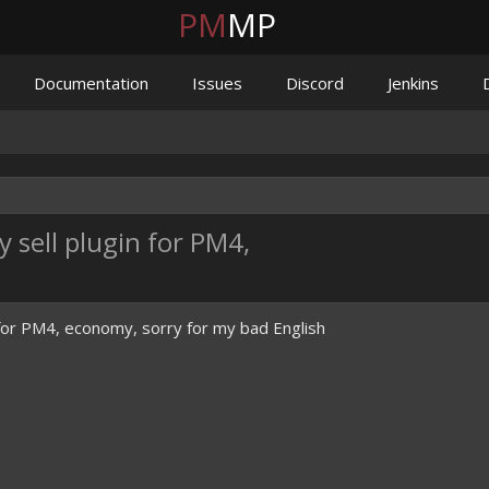
PM
MP
Documentation
Issues
Discord
Jenkins
sell plugin for PM4,
n for PM4, economy, sorry for my bad English