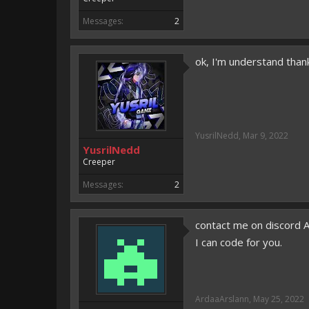
Messages:
2
ok, I'm understand than
YusrilNedd
,
Mar 9, 2022
YusrilNedd
Creeper
Messages:
2
contact me on discord 
I can code for you.
ArdaaArslann
,
May 25, 2022