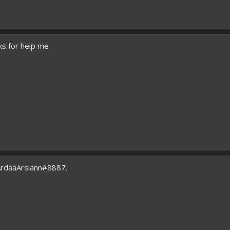
ks for help me
ArdaaArslann#8887.