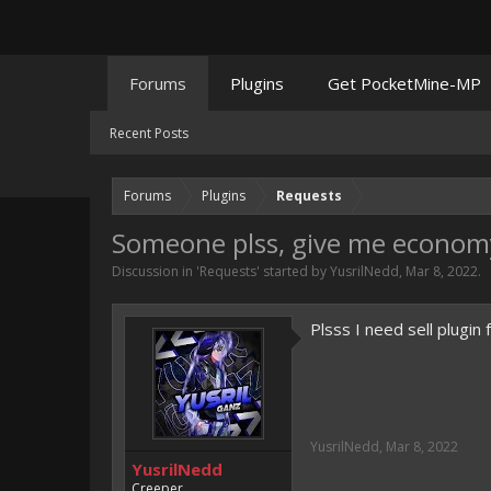
Forums
Plugins
Get PocketMine-MP
Recent Posts
Forums
Plugins
Requests
Someone plss, give me economy 
Discussion in '
Requests
' started by
YusrilNedd
,
Mar 8, 2022
.
Plsss I need sell plugi
YusrilNedd
,
Mar 8, 2022
YusrilNedd
Creeper