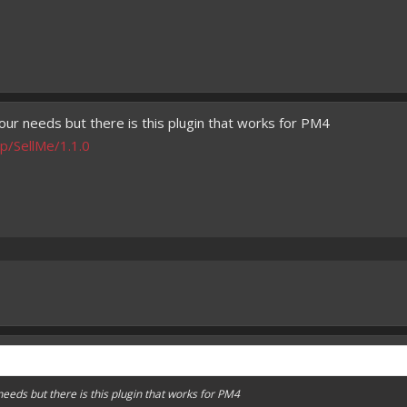
our needs but there is this plugin that works for PM4
p/SellMe/1.1.0
needs but there is this plugin that works for PM4