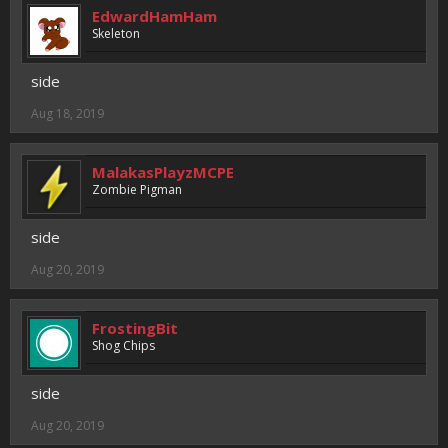
EdwardHamHam
Skeleton
side
Aug 18, 2019
MalakasPlayzMCPE
Zombie Pigman
side
Aug 20, 2019
FrostingBit
Shog Chips
side
Aug 20, 2019