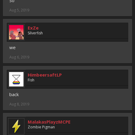
So
Aug 5, 2019
ExZe
Silverfish
we
Aug 6, 2019
HimbeersaftLP
Fish
back
Aug 8, 2019
MalakasPlayzMCPE
Zombie Pigman