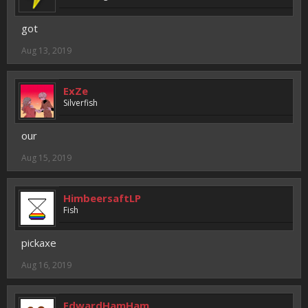
got
Aug 13, 2019
ExZe
Silverfish
our
Aug 15, 2019
HimbeersaftLP
Fish
pickaxe
Aug 16, 2019
EdwardHamHam