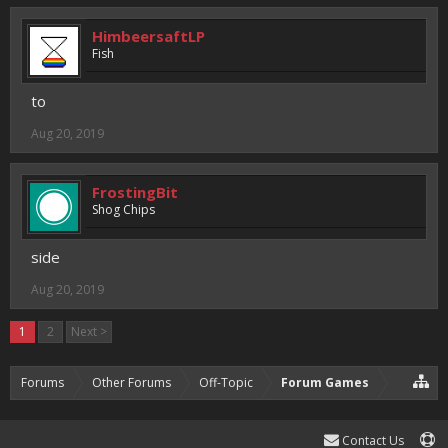
HimbeersaftLP
Fish
to
Aug 20, 2019
FrostingBit
Shog Chips
side
Aug 20, 2019
1
2
Next >
Forums
Other Forums
Off-Topic
Forum Games
Contact Us