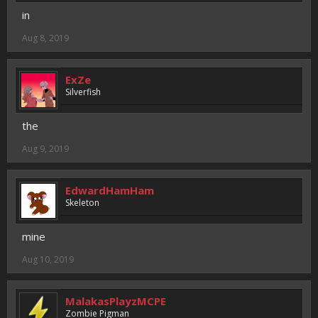
in
Aug 8, 2019
ExZe
Silverfish
the
Aug 9, 2019
EdwardHamHam
Skeleton
mine
Aug 10, 2019
MalakasPlayzMCPE
Zombie Pigman