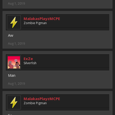
Aug 1, 2019
MalakasPlayzMCPE
Zombie Pigman
Aw
Aug 1, 2019
ExZe
Silverfish
Man
Aug 1, 2019
MalakasPlayzMCPE
Zombie Pigman