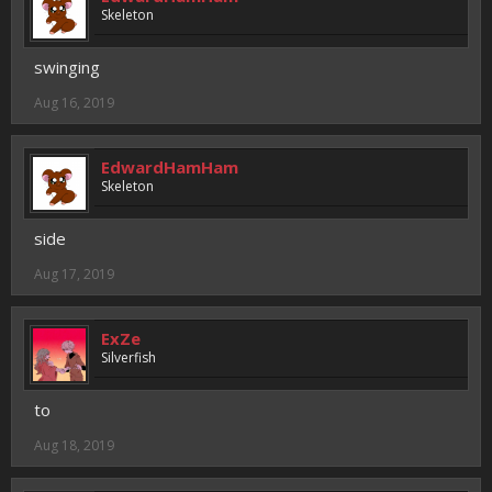
Skeleton
swinging
Aug 16, 2019
EdwardHamHam
Skeleton
side
Aug 17, 2019
ExZe
Silverfish
to
Aug 18, 2019