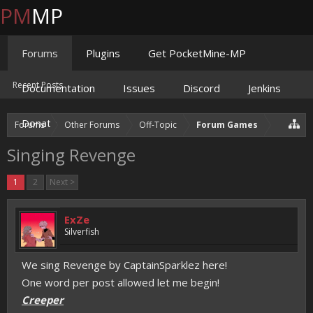
PM
MP
Forums
Plugins
Get PocketMine-MP
Recent Posts
Documentation
Issues
Discord
Jenkins
Donate
Forums
Other Forums
Off-Topic
Forum Games
Singing Revenge
1
2
Next >
ExZe
Silverfish
We sing Revenge by CaptainSparklez here!
One word per post allowed let me begin!
Creeper