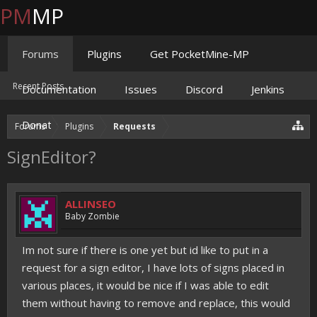
PM
MP
Forums
Plugins
Get PocketMine-MP
Recent Posts
Documentation
Issues
Discord
Jenkins
Donate
Forums
Plugins
Requests
SignEditor?
ALLINSEO
Baby Zombie
Im not sure if there is one yet but id like to put in a
request for a sign editor, I have lots of signs placed in
various places, it would be nice if I was able to edit
them without having to remove and replace, this would