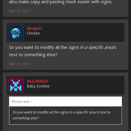
also make copy and pasting much easier with signs.
Mar 23, 2017
Muqsit
Chicken
So you want to modify all the
signs in a specific area
's
text to something else?
Mar 23, 2017
ALLINSEO
Baby Zombie
Muqsit said:
↑
So you want to modify all the
signs in a specific area
's text to
something else?