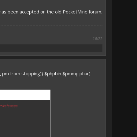
 has been accepted on the old PocketMine forum.
#6/22
ng pm from stopping)} $phpbin $pmmp.phar)
t/releases