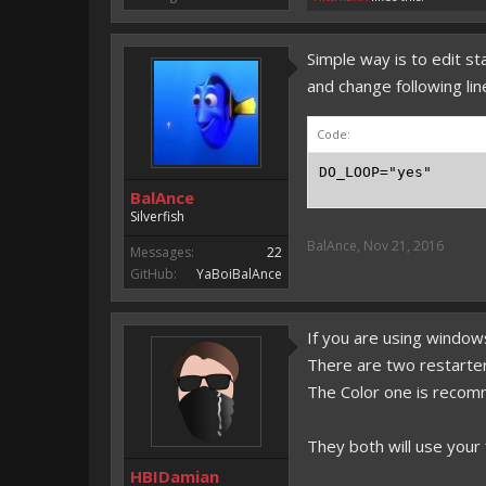
Simple way is to edit st
and change following lin
Code:
DO_LOOP="yes"
BalAnce
Silverfish
BalAnce
,
Nov 21, 2016
Messages:
22
GitHub:
YaBoiBalAnce
If you are using windows
There are two restarter
The Color one is reco
They both will use your f
HBIDamian