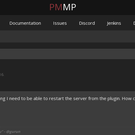
PM
MP
Documentation
Issues
Discord
Jenkins
16
.
ing I need to be able to restart the server from the plugin. How c
u" - @gurun