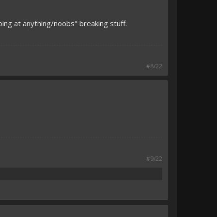
ing at anything/noobs" breaking stuff.
#8/22
#9/22