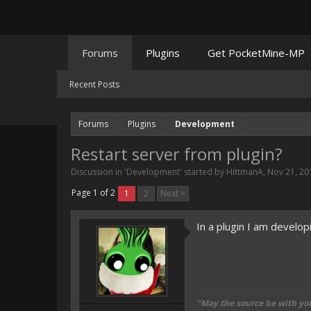
Forums
Plugins
Get PocketMine-MP
Recent Posts
Forums
Plugins
Development
Restart server from plugin?
Discussion in '
Development
' started by
HittmanA
,
Nov 21, 20
Page 1 of 2
1
2
Next >
In a plugin I am develop
"May the source be with yo