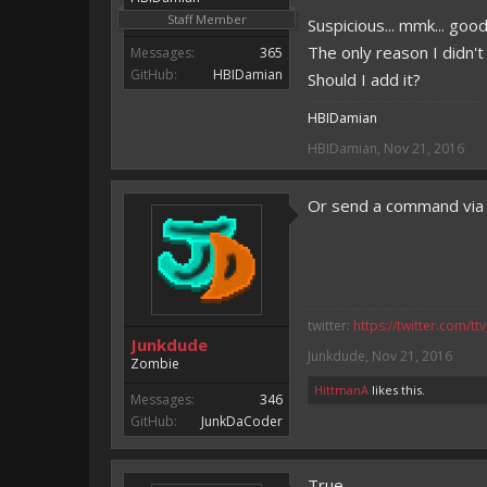
Staff Member
Suspicious... mmk... good
The only reason I didn'
Messages:
365
GitHub:
HBIDamian
Should I add it?
HBIDamian
HBIDamian
,
Nov 21, 2016
Or send a command via c
twitter:
https://twitter.com/tt
Junkdude
Junkdude
,
Nov 21, 2016
Zombie
HittmanA
likes this.
Messages:
346
GitHub:
JunkDaCoder
True