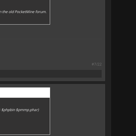
n the old PocketMine forum.
#7/22
)} $phpbin $pmmp.phar)