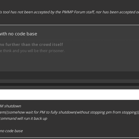
his tool has not been accepted by the PMMP Forum staff, nor has been accepted o
 with no code base
no further than the crowd itself
think and you will be their prisoner.
 PM shutdown
tem({somehow wait for PM to fully shutdown(without stopping pm from stopping
 command will run it back up
h no code base