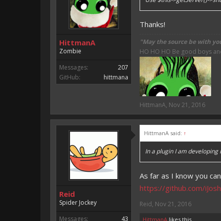
Thanks!
HittmanA
"May the source be with yo
Zombie
HO HO HO Be good boys and g
Messages:
207
GitHub:
hittmana
HittmanA
,
Nov 21, 2016
HittmanA said:
↑
In a plugin I am developing 
As far as I know you can
https://github.com/iJo
Reid
Spider Jockey
Reid
,
Nov 21, 2016
Messages:
43
HittmanA
likes this.