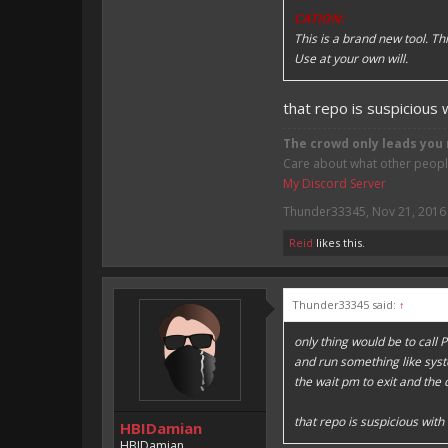
CATION:
This is a brand new tool. T
Use at your own will.
that repo is suspicious
The crowd only leads you 
Care about what other people 
My Discord Server
Thunder33345
,
Nov 21, 2016
Reid
likes this.
Thunder33345 said:
↑
only thing would be to call
and run something like sys
the wait pm to exit and the
that repo is suspicious wit
HBIDamian
HBIDamian