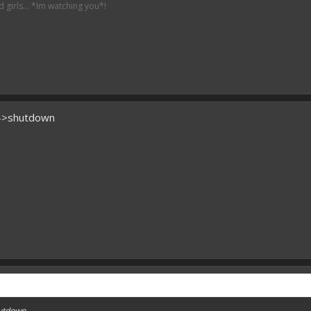
irls... *Im watching you*!
)->shutdown
hutdown