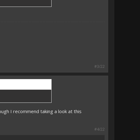
#3/22
hough I recommend taking a look at this
#4/22