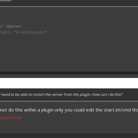
u" - @gurun
irls... *Im watching you*!
I need to be able to restart the server from the plugin. How can I do this?
not do this within a plugin only you could edit the start.sh/cmd t
shuaHD/ASR