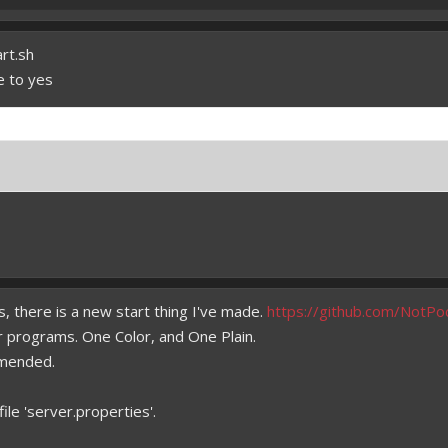
art.sh
e to yes
, there is a new start thing I've made.
https://github.com/NotPo
 programs. One Color, and One Plain.
mmended.
ile 'server.properties'.