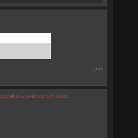
#5/22
cketMine/Auto-Restart/releases