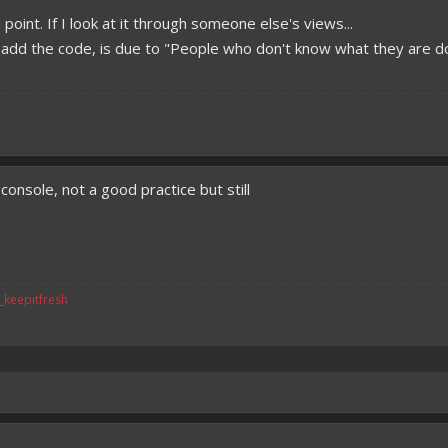
 point. If I look at it through someone else's views...
t add the code, is due to "People who don't know what they are do
onsole, not a good practice but still
v_keepitfresh