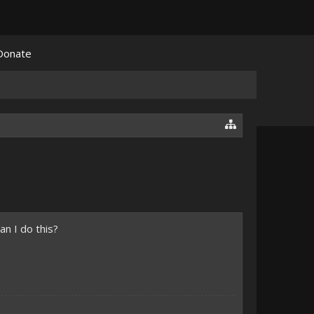
Donate
an I do this?