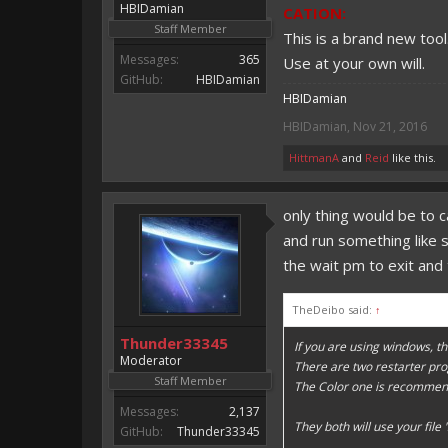
HBIDamian
CATION:
Staff Member
This is a brand new too
Messages:
365
Use at your own will.
GitHub:
HBIDamian
HBIDamian
HBIDamian
,
Nov 21, 2016
HittmanA
and
Reid
like this.
only thing would be to 
and run something like
the wait pm to exit and 
TheDeibo said:
↑
Thunder33345
If you are using windows, th
Moderator
There are two restarter pr
Staff Member
The Color one is recommen
Messages:
2,137
They both will use your file 
GitHub:
Thunder33345