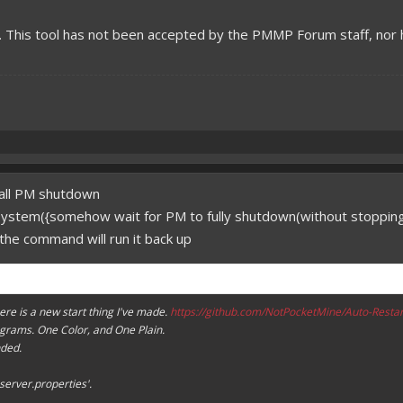
l. This tool has not been accepted by the PMMP Forum staff, nor
call PM shutdown
 system({somehow wait for PM to fully shutdown(without stoppi
the command will run it back up
ere is a new start thing I've made.
https://github.com/NotPocketMine/Auto-Restar
ograms. One Color, and One Plain.
ded.
'server.properties'.