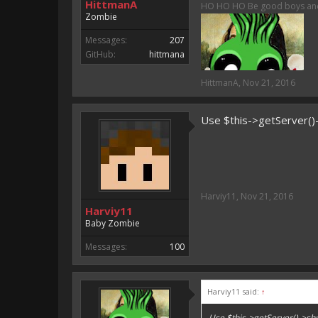
HittmanA
HO HO HO Be good boys and g
Zombie
Messages:
207
GitHub:
hittmana
HittmanA
,
Nov 21, 2016
Use $this->getServer(
Harviy11
,
Nov 21, 2016
Harviy11
Baby Zombie
Messages:
100
Harviy11 said:
↑
Use $this->getServer()->s