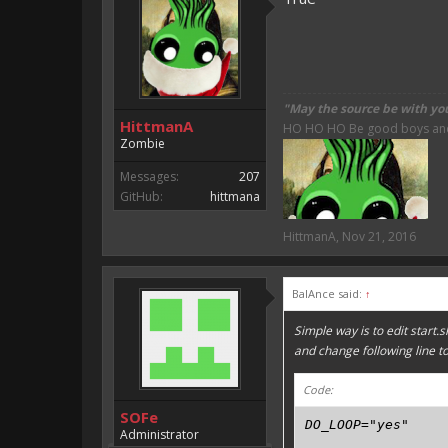
"May the source be with yo
HittmanA
HO HO HO Be good boys and g
Zombie
Messages:
207
GitHub:
hittmana
HittmanA
,
Nov 21, 2016
BalAnce said:
↑
Simple way is to edit start.s
and change following line t
Code:
SOFe
DO_LOOP="yes"
Administrator