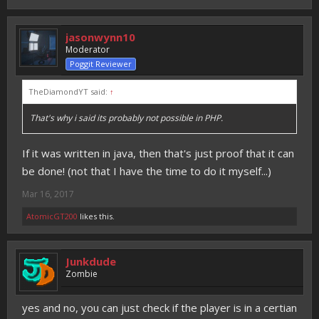
jasonwynn10
Moderator
Poggit Reviewer
TheDiamondYT said:
↑
That's why i said its probably not possible in PHP.
If it was written in java, then that's just proof that it can
be done! (not that I have the time to do it myself...)
Mar 16, 2017
AtomicGT200
likes this.
Junkdude
Zombie
yes and no, you can just check if the player is in a certian