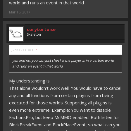
world and runs an event in that world
Mar 16, 2017
corytortoise
Skeleton
Junkdude said:
↑
yes and no, you can just check if the player is in a certian world
and runs an event in that world
My understanding is:
That alone wouldn't work well. You would have to cancel
any and all functions from certain plugins from being
executed for those worlds. Supporting all plugins is
even more extreme. Example: You want to disable
FactionsPro, but keep McMMO enabled. Both listen for
BlockBreakEvent and BlockPlaceEvent, so what can you