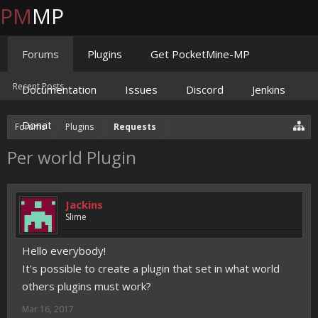
PM
MP
Forums
Plugins
Get PocketMine-MP
Recent Posts
Documentation
Issues
Discord
Jenkins
Donate
Forums
Plugins
Requests
Per world Plugin
Jackins
Slime
Hello everybody!
It's possible to create a plugin that set in what world
others plugins must work?
Mar 16, 2017