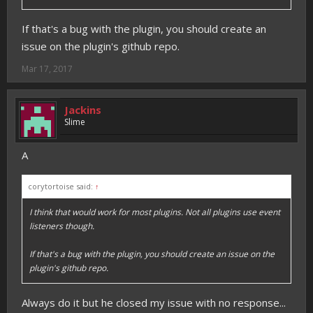
If that's a bug with the plugin, you should create an
issue on the plugin's github repo.
Mar 17, 2017
Jackins
Slime
A
corytortoise said:
↑
I think that would work for most plugins. Not all plugins use event
listeners though.
If that's a bug with the plugin, you should create an issue on the
plugin's github repo.
Always do it but he closed my issue with no response...