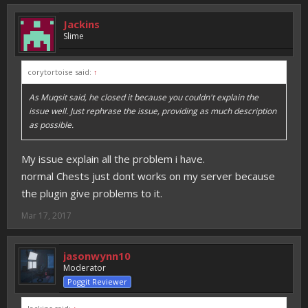
Jackins
Slime
corytortoise said:
↑
As Muqsit said, he closed it because you couldn't explain the
issue well. Just rephrase the issue, providing as much description
as possible.
My issue explain all the problem i have.
normal Chests just dont works on my server because
the plugin give problems to it.
Mar 17, 2017
jasonwynn10
Moderator
Poggit Reviewer