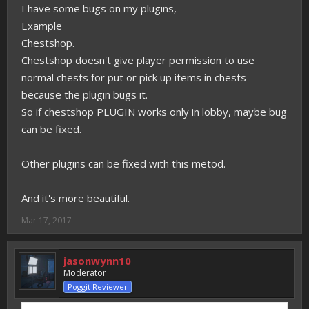
I have some bugs on my plugins,
Example
Chestshop.
Chestshop doesn't give player permission to use
normal chests for put or pick up items in chests
because the plugin bugs it.
So if chestshop PLUGIN works only in lobby, maybe bug
can be fixed.
Other plugins can be fixed with this metod.
And it's more beautiful.
Mar 17, 2017
jasonwynn10
Moderator
Poggit Reviewer