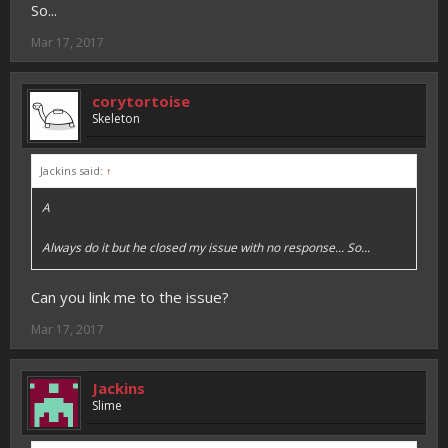
So...
Mar 17, 2017
corytortoise
Skeleton
Jackins said:
↑
A
Always do it but he closed my issue with no response... So...
Can you link me to the issue?
Mar 17, 2017
Jackins
Slime