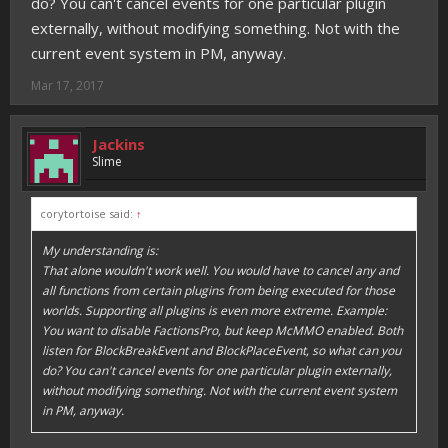
do? You can't cancel events for one particular plugin
externally, without modifying something. Not with the
current event system in PM, anyway.
Mar 17, 2017
Jackins
Slime
corytortoise said:
↑
My understanding is:
That alone wouldn't work well. You would have to cancel any and
all functions from certain plugins from being executed for those
worlds. Supporting all plugins is even more extreme. Example:
You want to disable FactionsPro, but keep McMMO enabled. Both
listen for BlockBreakEvent and BlockPlaceEvent, so what can you
do? You can't cancel events for one particular plugin externally,
without modifying something. Not with the current event system
in PM, anyway.