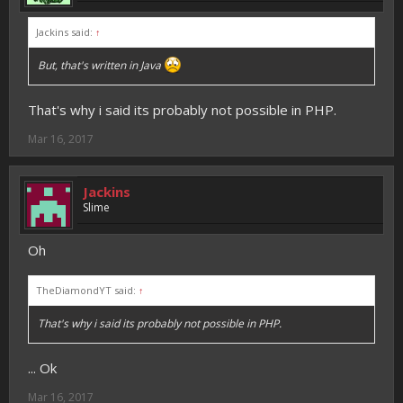
Jackins said:
↑
But, that's written in Java
That's why i said its probably not possible in PHP.
Mar 16, 2017
Jackins
Slime
Oh
TheDiamondYT said:
↑
That's why i said its probably not possible in PHP.
... Ok
Mar 16, 2017