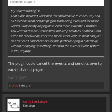
corytortoise said:
↑
My understanding is:
That alone wouldn't work well. You would have to cancel any and
all functions from certain plugins from being executed for those
worlds. Supporting all plugins is even more extreme. Example:
You want to disable FactionsPro, but keep McMMO enabled. Both
listen for BlockBreakEvent and BlockPlaceEvent, so what can you
do? You can't cancel events for one particular plugin externally,
without modifying something. Not with the current event system
in PM, anyway.
The plugin could cancel the events and send its own to
each individual plugin
Mar 17, 2017
Jackins
likes this.
corytortoise
Skeleton