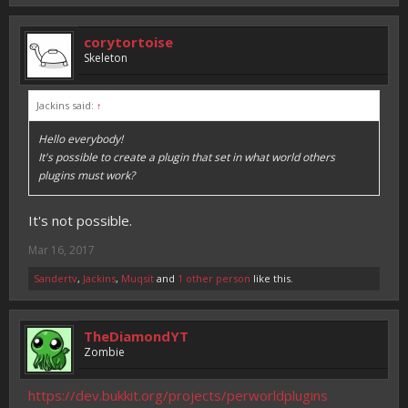
corytortoise
Skeleton
Jackins said:
↑
Hello everybody!
It's possible to create a plugin that set in what world others
plugins must work?
It's not possible.
Mar 16, 2017
Sandertv
,
Jackins
,
Muqsit
and
1 other person
like this.
TheDiamondYT
Zombie
https://dev.bukkit.org/projects/perworldplugins