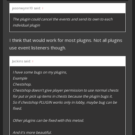
jasonwynn10 said:
↑
The plugin could cancel the events and send its own to each
individual plugin
I think that would work for most plugins. Not all plugins
use event listeners though.
Jackins said:
↑
I have some bugs on my plugins,
Example
Chestshop.
Chestshop doesn't give player permission to use normal chests
for put or pick up items in chests because the plugin bugs it.
So if chestshop PLUGIN works only in lobby, maybe bug can be
fixed.
Other plugins can be fixed with this metod.
And it's more beautiful.