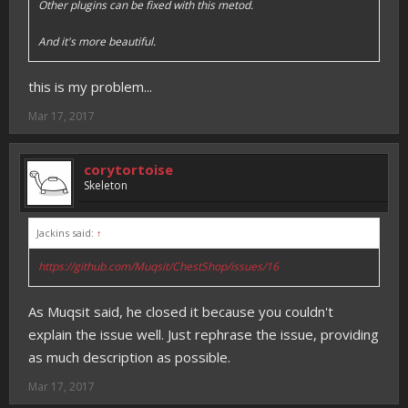
Other plugins can be fixed with this metod.
And it's more beautiful.
this is my problem...
Mar 17, 2017
corytortoise
Skeleton
Jackins said:
↑
https://github.com/Muqsit/ChestShop/issues/16
As Muqsit said, he closed it because you couldn't
explain the issue well. Just rephrase the issue, providing
as much description as possible.
Mar 17, 2017