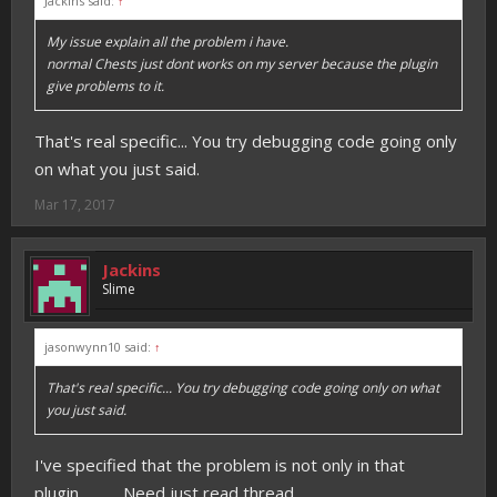
Jackins said:
↑
My issue explain all the problem i have.
normal Chests just dont works on my server because the plugin
give problems to it.
That's real specific... You try debugging code going only
on what you just said.
Mar 17, 2017
Jackins
Slime
jasonwynn10 said:
↑
That's real specific... You try debugging code going only on what
you just said.
I've specified that the problem is not only in that
plugin............ Need just read thread.