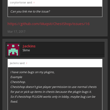
corytortoise said:
↑
Can you link me to the issue?
https://github.com/Muqsit/ChestShop/issues/16
Mar 17, 2017
Jackins
Slime
Jackins said:
↑
I have some bugs on my plugins,
Example
Chestshop.
Chestshop doesn't give player permission to use normal chests
for put or pick up items in chests because the plugin bugs it.
So if chestshop PLUGIN works only in lobby, maybe bug can be
fixed.