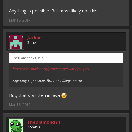
Anything is possible. But most likely not this.
Mar 16, 2017
Jackins
Slime
TheDiamondYT said:
↑
https://dev.bukkit.org/projects/perworldplugins
Anything is possible. But most likely not this.
But, that's written in Java
Mar 16, 2017
TheDiamondYT
Zombie