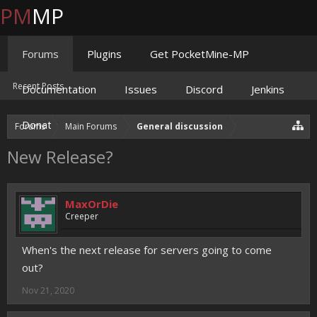
PM
MP
Forums
Plugins
Get PocketMine-MP
Recent Posts
Documentation
Issues
Discord
Jenkins
Donate
Forums
Main Forums
General discussion
New Release?
MaxOrDie
Creeper
When's the next release for servers going to come
out?
Nov 21, 2020