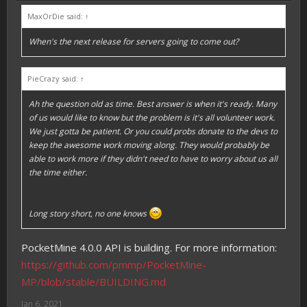
MaxOrDie said:
↑
When's the next release for servers going to come out?
PieCrazy said:
↑
Ah the question old as time. Best answer is when it's ready. Many
of us would like to know but the problem is it's all volunteer work.
We just gotta be patient. Or you could probs donate to the devs to
keep the awesome work moving along. They would probably be
able to work more if they didn't need to have to worry about us all
the time either.
Long story short, no one knows
PocketMine 4.0.0 API is building. For more information:
https://github.com/pmmp/PocketMine-
MP/blob/stable/BUILDING.md
Jan 6, 2021