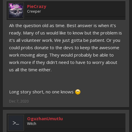
PieCrazy
Creeper
Ah the question old as time. Best answer is when it's
ready. Many of us would like to know but the problem is
it's all volunteer work. We just gotta be patient. Or you
could probs donate to the devs to keep the awesome
work moving along. They would probably be able to
work more if they didn't need to have to worry about
us all the time either.
Long story short, no one knows
Dec 7, 2020
OguzhanUmutlu
Witch