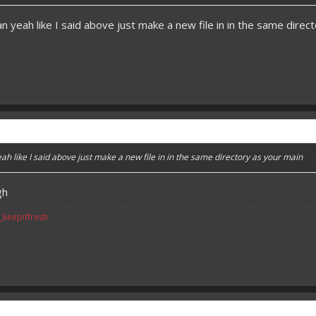
 yeah like I said above just make a new file in in the same direc
h like I said above just make a new file in in the same directory as your main
gh
v_keepitfresh