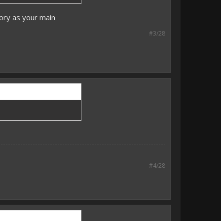
tory as your main
#3/28
#4/28