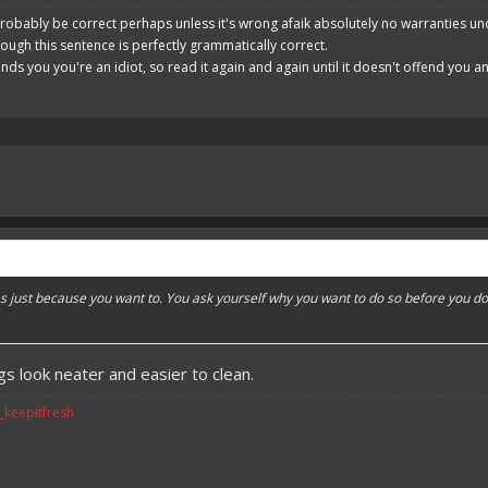
robably be correct perhaps unless it's wrong afaik absolutely no warranties un
hough this sentence is perfectly grammatically correct.
ends you you're an idiot, so read it again and again until it doesn't offend you 
es just because you want to. You ask yourself why you want to do so before you do
s look neater and easier to clean.
v_keepitfresh