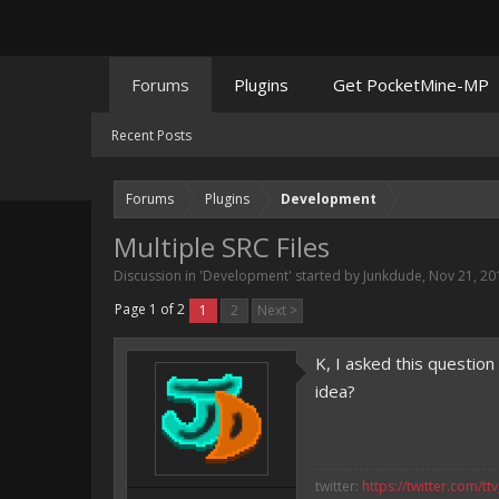
Forums
Plugins
Get PocketMine-MP
Recent Posts
Forums
Plugins
Development
Multiple SRC Files
Discussion in '
Development
' started by
Junkdude
,
Nov 21, 20
Page 1 of 2
1
2
Next >
K, I asked this questio
idea?
twitter:
https://twitter.com/tt