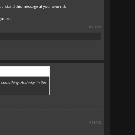
derstand this message at your own risk
anymore.
#10/28
 something. And why, in this
#11/28