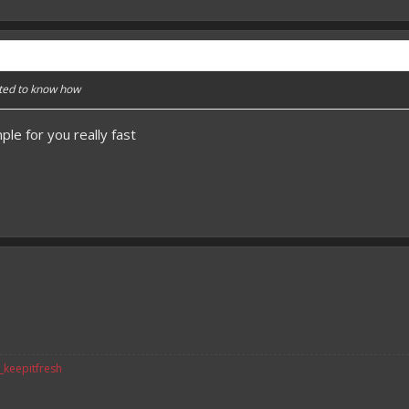
nted to know how
le for you really fast
v_keepitfresh