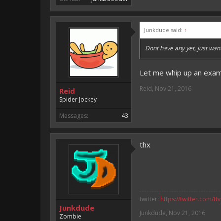
Junkdude said:
↑
Dont have any yet, just wa
Let me whip up an examp
Reid
,
Nov 21, 2016
Reid
Spider Jockey
Messages:
43
thx
twitter:
https://twitter.com/tt
Junkdude
Junkdude
,
Nov 21, 2016
Zombie