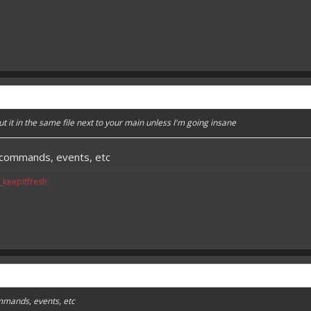
put it in the same file next to your main unless I'm going insane
e commands, events, etc
v_keepitfresh
mmands, events, etc