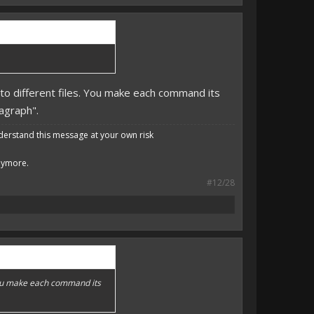
to different files. You make each command its
ragraph".
derstand this message at your own risk
anymore.
#12/28
 You make each command its