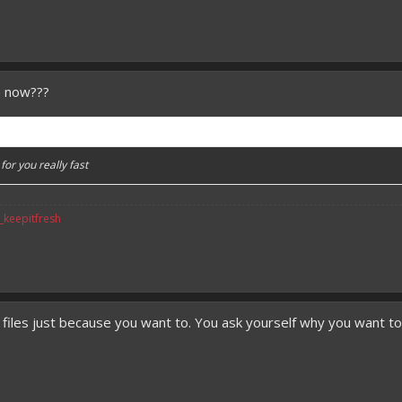
e now???
or you really fast
v_keepitfresh
 files just because you want to. You ask yourself why you want t