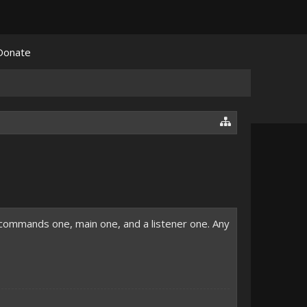
Donate
a commands one, main one, and a listener one. Any