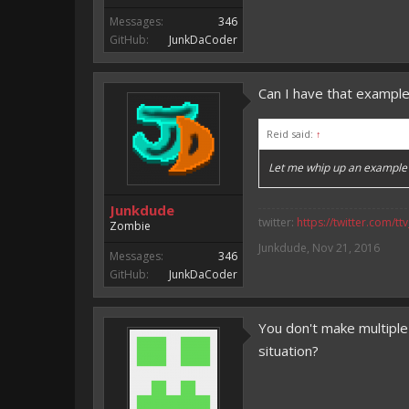
Messages:
346
GitHub:
JunkDaCoder
Can I have that exampl
Reid said:
↑
Let me whip up an example f
Junkdude
twitter:
https://twitter.com/tt
Zombie
Junkdude
,
Nov 21, 2016
Messages:
346
GitHub:
JunkDaCoder
You don't make multiple
situation?