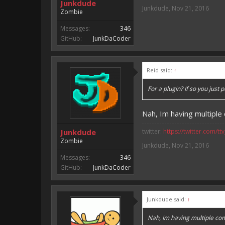
Junkdude
Junkdude
,
Nov 21, 2016
Zombie
Messages:
346
GitHub:
JunkDaCoder
Reid said:
↑
For a plugin? If so you just 
Nah, Im having multipl
Junkdude
twitter:
https://twitter.com/tt
Zombie
Junkdude
,
Nov 21, 2016
Messages:
346
GitHub:
JunkDaCoder
Junkdude said:
↑
Nah, Im having multiple co