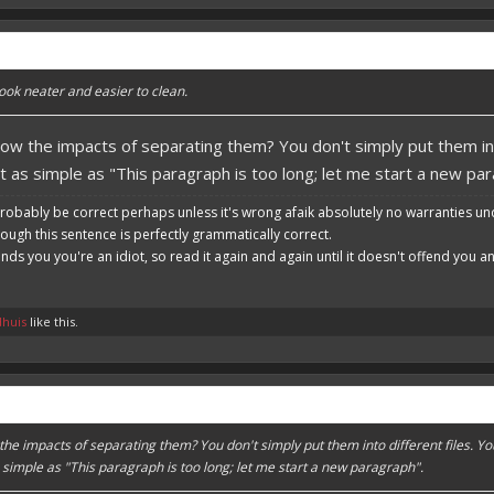
ook neater and easier to clean.
ow the impacts of separating them? You don't simply put them in
ot as simple as "This paragraph is too long; let me start a new pa
robably be correct perhaps unless it's wrong afaik absolutely no warranties un
hough this sentence is perfectly grammatically correct.
ends you you're an idiot, so read it again and again until it doesn't offend you 
dhuis
like this.
he impacts of separating them? You don't simply put them into different files.
s simple as "This paragraph is too long; let me start a new paragraph".