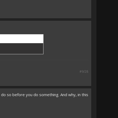
#9/28
o do so before you do something. And why, in this