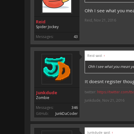
Ohh I see what you mean
Reid
,
Nov 21, 2016
Reid
Spider Jockey
Messages:
43
Reid said:
↑
Ohh I see what you mean yea
It doesnt register thou
Junkdude
twitter:
https://twitter.com/tt
Zombie
Junkdude
,
Nov 21, 2016
Messages:
346
GitHub:
JunkDaCoder
Junkdude said:
↑