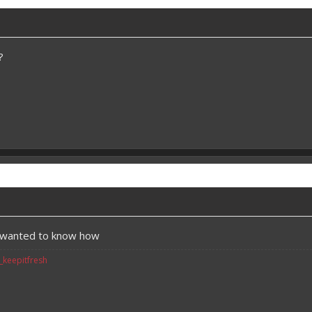
?
t wanted to know how
v_keepitfresh