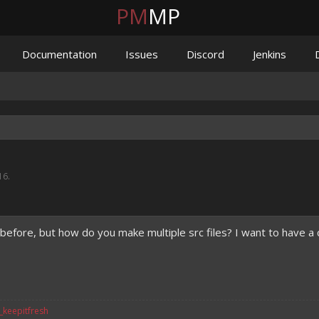
PM
MP
Documentation
Issues
Discord
Jenkins
16
.
n before, but how do you make multiple src files? I want to have 
v_keepitfresh