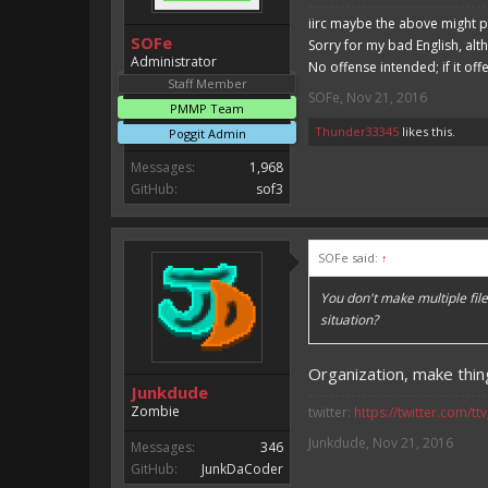
iirc maybe the above might p
SOFe
Sorry for my bad English, alt
Administrator
No offense intended; if it off
Staff Member
SOFe
,
Nov 21, 2016
PMMP Team
Thunder33345
likes this.
Poggit Admin
Messages:
1,968
GitHub:
sof3
SOFe said:
↑
You don't make multiple fil
situation?
Organization, make thing
Junkdude
Zombie
twitter:
https://twitter.com/tt
Junkdude
,
Nov 21, 2016
Messages:
346
GitHub:
JunkDaCoder