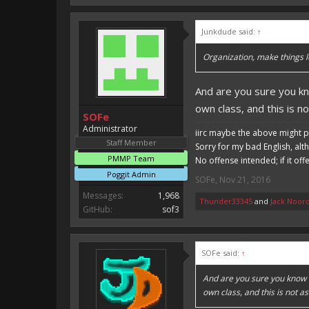
Junkdude said:
↑
Organization, make things l
And are you sure you kn
own class, and this is n
SOFe
Administrator
iirc maybe the above might p
Staff Member
Sorry for my bad English, alt
PMMP Team
No offense intended; if it off
Poggit Admin
SOFe
,
Nov 21, 2016
Messages:
1,968
Thunder33345
and
Jack Noor
GitHub:
sof3
SOFe said:
↑
And are you sure you know t
own class, and this is not a