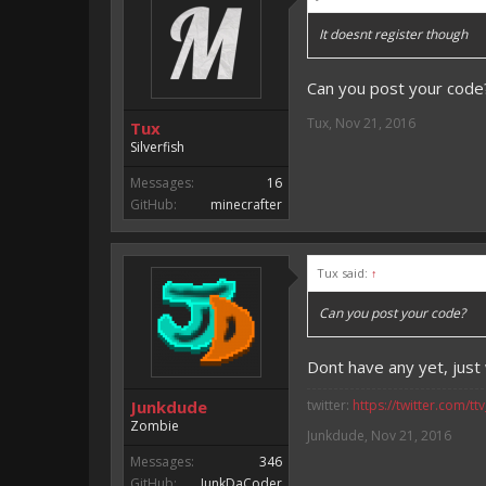
It doesnt register though
Can you post your code
Tux
,
Nov 21, 2016
Tux
Silverfish
Messages:
16
GitHub:
minecrafter
Tux said:
↑
Can you post your code?
Dont have any yet, jus
Junkdude
twitter:
https://twitter.com/tt
Zombie
Junkdude
,
Nov 21, 2016
Messages:
346
GitHub:
JunkDaCoder