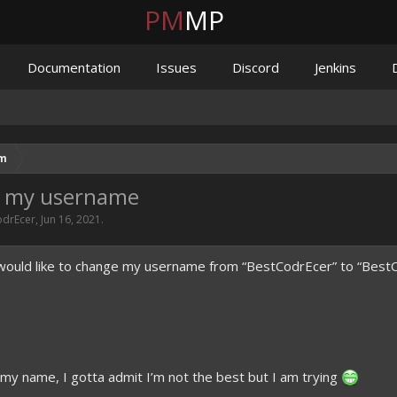
PM
MP
Documentation
Issues
Discord
Jenkins
um
ge my username
odrEcer
,
Jun 16, 2021
.
I would like to change my username from “BestCodrEcer” to “Best
 my name, I gotta admit I’m not the best but I am trying