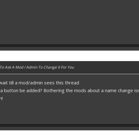
 To Ask A Mod / Admin To Change It For You
 wait till a mod/admin sees this thread
t a button be added? Bothering the mods about a name change isn
m!