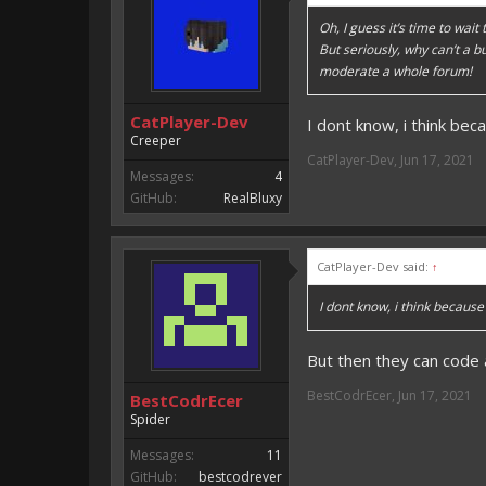
Oh, I guess it’s time to wait
But seriously, why can’t a 
moderate a whole forum!
CatPlayer-Dev
I dont know, i think bec
Creeper
CatPlayer-Dev
,
Jun 17, 2021
Messages:
4
GitHub:
RealBluxy
CatPlayer-Dev said:
↑
I dont know, i think because
But then they can code
BestCodrEcer
,
Jun 17, 2021
BestCodrEcer
Spider
Messages:
11
GitHub:
bestcodrever