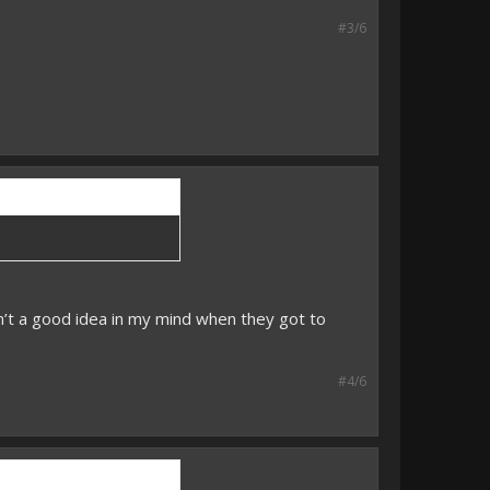
#3/6
’t a good idea in my mind when they got to
#4/6