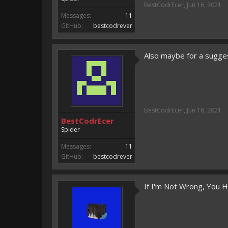
BestCodrEcer
,
Jun 16, 2021
Messages:
11
GitHub:
bestcodrever
Also maybe for a suggest
BestCodrEcer
,
Jun 16, 2021
BestCodrEcer
Spider
Messages:
11
GitHub:
bestcodrever
If I'm Not Wrong, You 