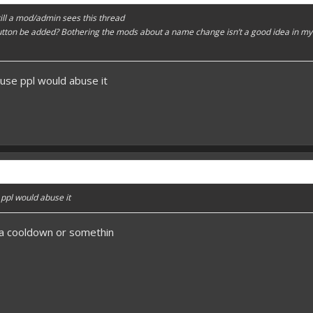
 till a mod/admin sees this thread
button be added? Bothering the mods about a name change isn’t a good idea in m
ause ppl would abuse it
 ppl would abuse it
 a cooldown or somethin