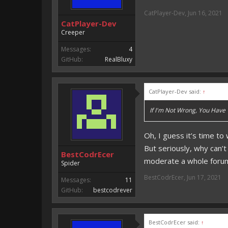
CatPlayer-Dev
,
Jun 16, 2021
CatPlayer-Dev
Creeper
Messages:
4
GitHub:
RealBluxy
CatPlayer-Dev said:
↑
If I'm Not Wrong, You Have
Oh, I guess it’s time to
But seriously, why can’
BestCodrEcer
moderate a whole foru
Spider
BestCodrEcer
,
Jun 17, 2021
Messages:
11
GitHub:
bestcodrever
BestCodrEcer said:
↑