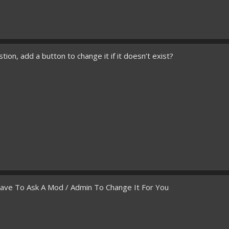
ion, add a button to change it if it doesn’t exist?
Have To Ask A Mod / Admin To Change It For You