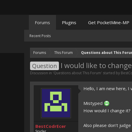
Forums
Plugins
Get PocketMine-MP
Recent Posts
Forums
This Forum
Questions about This For
I would like to chan
Question
Discussion in '
Questions about This Forum
' started by
BestC
Hello, I am new here, 
Mistyped
How would I change it?
Also please don’t judge
BestCodrEcer
Spider