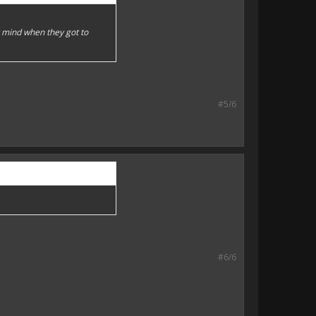
y mind when they got to
#5/6
#6/6