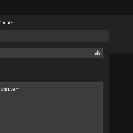
Donate
CodrEver”