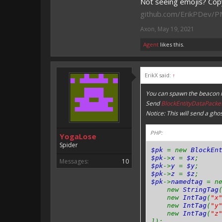
Not seeing emojis? Copy
github.com/ErikPDev/
Axon
,
May 19, 2021
Agent
likes this.
ErikX said:
↑
You can spawn the beacon li
Send
BlockEntityDataPacke
Notice: This will send a gho
PHP:
YogaLose
Spider
$pk
= new
BlockEn
$pk
->
x
=
$x
;
Messages:
10
$pk
->
y
=
$y
;
$pk
->
z
=
$z
;
$pk
->
namedtag
= n
new
StringTag
new
IntTag
(
"x
new
IntTag
(
"y
new
IntTag
(
"z
]);