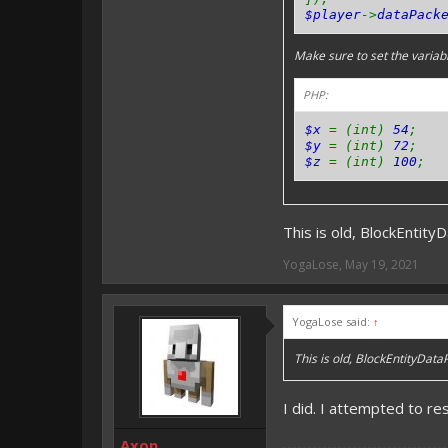
$player
->
dataPack
Make sure to set the variable
PHP:
$x
= (int)
54
;
$y
= (int)
72
;
$z
= (int)
100
;
This is old, BlockEntity
YogaLose
,
May 19, 2021
YogaLose said:
↑
This is old, BlockEntityData
I did. I attempted to re
Axon