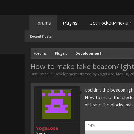
Forums
Plugins
Get PocketMine-MP
Recent Posts
Forums
Plugins
Development
How to make fake beacon/ligh
Discussion in '
Development
' started by
YogaLose
,
May 18, 2
Couldn't the beacon ligh
How to make the block ap
or leave the blocks invi
PHP:
YogaLose
Spider