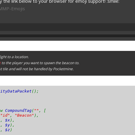
 the link below to your browser for emoji support! :smile:
PMMP-Emojis
ght to a location.
t
to the player you want to spawn the beacon to.
st tile and will not be handled by Pocketmine.
tityDataPacket
();
ew
CompoundTag
(
""
, [
(
"id"
,
"Beacon"
),
"
,
$x
),
"
,
$y
),
"
,
$z
)