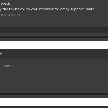
 poggit!
 the link below to your browser for emoji support! :smile:
PMMP-Emojis
h.
 done it.