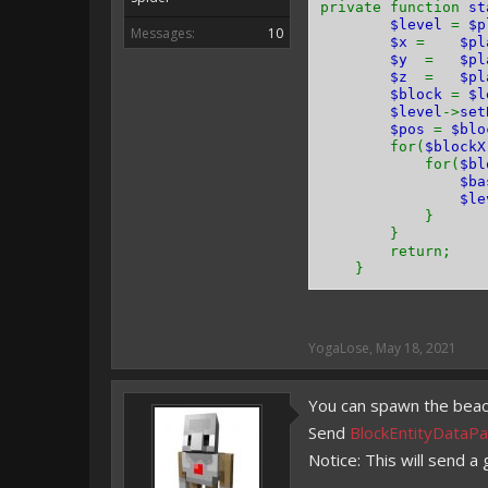
private function
st
$level
=
$p
Messages:
10
$x
=
$pl
$y
=
$pl
$z
=
$pl
$block
=
$l
$level
->
set
$pos
=
$blo
for(
$block
for(
$b
$b
$le
}
}
return;
}
YogaLose
,
May 18, 2021
You can spawn the beacon
Send
BlockEntityDataPa
Notice: This will send a