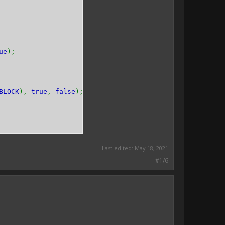
ue
);
BLOCK
),
true
,
false
);
Last edited:
May 18, 2021
#1/6