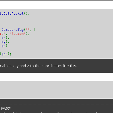
tyDataPacket
();
w
CompoundTag
(
""
, [
id"
,
"Beacon"
),
,
$x
),
,
$y
),
,
$z
)
(
$pk
);
iables x, y and z to the coordinates like this.
 poggit!