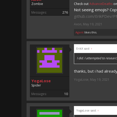
Zombie
Check out
AdvanceDeaths
on
Not seeing emojis? Copy
Messages:
276
github.com/ErikPDev/
Axon
,
May 19, 2021
Agent
likes this.
ErikX said:
↑
I did. I attempted to researc
thanks, but i had already
YogaLose
,
May 19, 2021
YogaLose
Spider
Messages:
10
YogaLose said:
↑