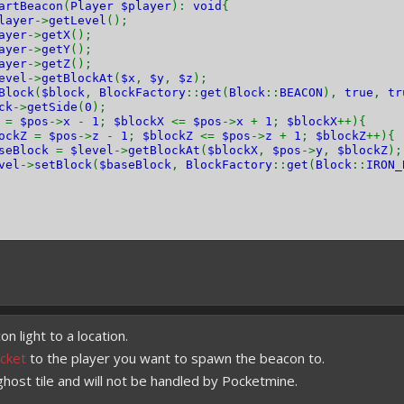
artBeacon
(
Player $player
):
void
{
layer
->
getLevel
();
ayer
->
getX
();
ayer
->
getY
();
ayer
->
getZ
();
evel
->
getBlockAt
(
$x
,
$y
,
$z
);
Block
(
$block
,
BlockFactory
::
get
(
Block
::
BEACON
),
true
,
tr
ck
->
getSide
(
0
);
X
=
$pos
->
x
-
1
;
$blockX
<=
$pos
->
x
+
1
;
$blockX
++){
lockZ
=
$pos
->
z
-
1
;
$blockZ
<=
$pos
->
z
+
1
;
$blockZ
++){
aseBlock
=
$level
->
getBlockAt
(
$blockX
,
$pos
->
y
,
$blockZ
);
vel
->
setBlock
(
$baseBlock
,
BlockFactory
::
get
(
Block
::
IRON_
 light to a location.
cket
to the player you want to spawn the beacon to.
 ghost tile and will not be handled by Pocketmine.