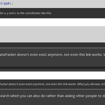
et
(
$pk
);
s x, y and z to the coordinates like this.
DataPacket doesn't even exist anymore, not even this link works. Wh
Packet doesn't even exist anymore, not even this link works. What you did was ctrl +
search which you can also do rather than asking other people to do