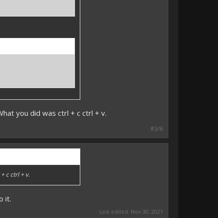
at you did was ctrl + c ctrl + v.
#3/6
 c ctrl + v.
 it.
Last edited:
Nov 30, 2021