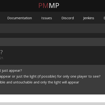
PM
MP
Documentation
Issues
Discord
Jenkins
t?
021
.
t just appear?
pear or just the light (if possible) for only one player to see?
sible and untouchable and only the light will appear