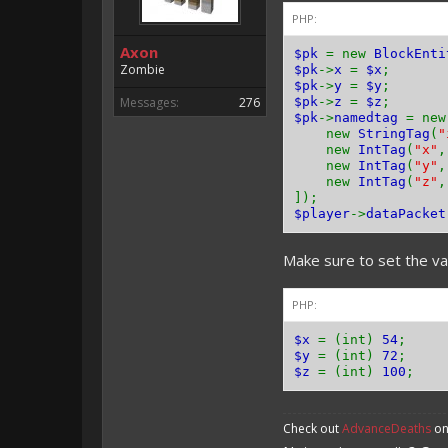
PHP:
Axon
$pk
= new
BlockEnti
Zombie
$pk
->
x
=
$x
;
$pk
->
y
=
$y
;
Messages:
276
$pk
->
z
=
$z
;
$pk
->
namedtag
= ne
new
StringTag
(
"
new
IntTag
(
"x"
new
IntTag
(
"y"
new
IntTag
(
"z"
]);
$player
->
dataPacket
Make sure to set the var
PHP:
$x
= (int)
54
;
$y
= (int)
72
;
$z
= (int)
100
;
Check out
AdvanceDeaths
on