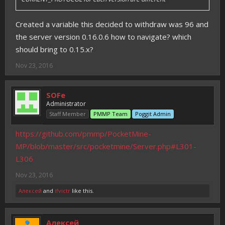
Created a variable this decided to withdraw was 96 and
the server version 0.16.0.6 how to navigate? which
should bring to 0.15.x?
Nov 23, 2016
SOFe
Administrator
Staff Member
PMMP Team
Poggit Admin
https://github.com/pmmp/PocketMine-
MP/blob/master/src/pocketmine/Server.php#L301-
L306
Nov 23, 2016
Алексей
and
ifvictr
like this.
Алексей