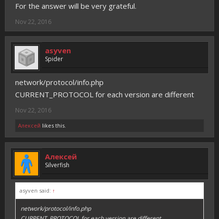
For the answer will be very grateful.
Nov 22, 2016
asyven
Spider
network/protocol/info.php
CURRENT_PROTOCOL for each version are different
Nov 22, 2016
Алексей
likes this.
Алексей
Silverfish
asyven said:
↑
network/protocol/info.php
CURRENT_PROTOCOL for each version are different