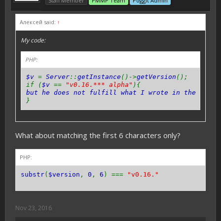
Staff Member
PMMP Team
Poggit Admin
Алексей said:
↑
My code:
PHP:
$v
=
Server
::
getInstance
()->
getVersion
();
if (
$v
==
"v0.16.*** alpha"
){
but he does not fulfill what I wrote in the
{}
pl
}
What about matching the first 6 characters only?
PHP:
substr
(
$version
,
0
,
6
) ===
"v0.16."
Nov 23, 2016