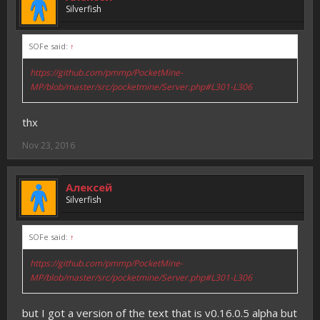
Silverfish
SOFe said:
↑
https://github.com/pmmp/PocketMine-
MP/blob/master/src/pocketmine/Server.php#L301-L306
thx
Nov 23, 2016
Алексей
Silverfish
SOFe said:
↑
https://github.com/pmmp/PocketMine-
MP/blob/master/src/pocketmine/Server.php#L301-L306
but I got a version of the text that is v0.16.0.5 alpha but