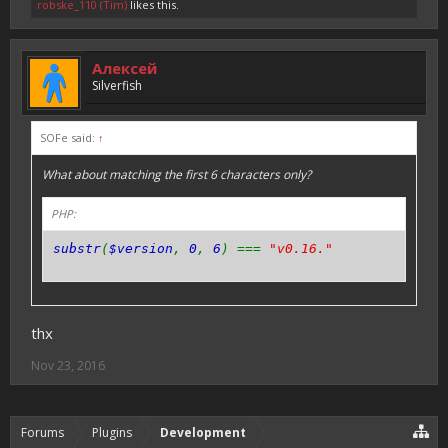
robske_110 (Tim)
likes this.
Алексей
Silverfish
SOFe said:
↑
What about matching the first 6 characters only?
PHP:
substr
(
$version
,
0
,
6
) ===
"v0.16."
thx
Nov 23, 2016
Forums
Plugins
Development