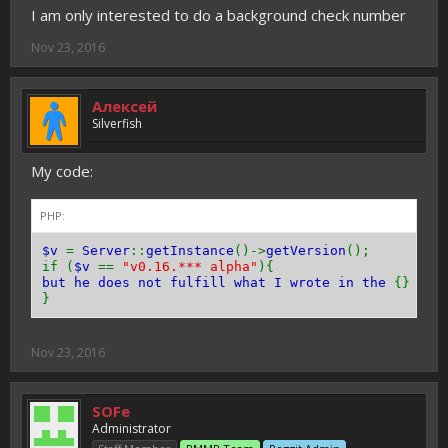
I am only interested to do a background check number
Nov 23, 2016
Алексей
Silverfish
My code:
PHP:
$v
=
Server
::
getInstance
()->
getVersion
();
if (
$v
==
"v0.16.*** alpha"
){
but he does not fulfill what I wrote in the
{}
ple
}
Nov 23, 2016
SOFe
Administrator