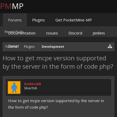
PM
MP
Forums
Plugins
Get PocketMine-MP
Recent Posts
Documentation
Issues
Discord
Jenkins
Donate
Forums
Plugins
Development
How to get mcpe version supported
by the server in the form of code php?
Алексей
Silverfish
How to get mcpe version supported by the server in
the form of code php?