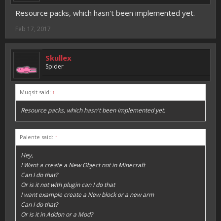
Resource packs, which hasn't been implemented yet.
Feb 17, 2017
Skullex
Spider
Muqsit said:
↑
Resource packs, which hasn't been implemented yet.
Palente said:
↑
Hey,
I Want a create a New Object not in Minecraft
Can I do that?
Or is it not with plugin can I do that
I want example create a New block or a new arm
Can I do that?
Or is it in Addon or a Mod?