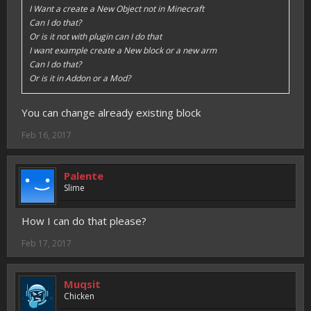
I Want a create a New Object not in Minecraft
Can I do that?
Or is it not with plugin can I do that
I want example create a New block or a new arm
Can I do that?
Or is it in Addon or a Mod?
You can change already existing block
Feb 16, 2017
Palente
Slime
How I can do that please?
Feb 17, 2017
Muqsit
Chicken