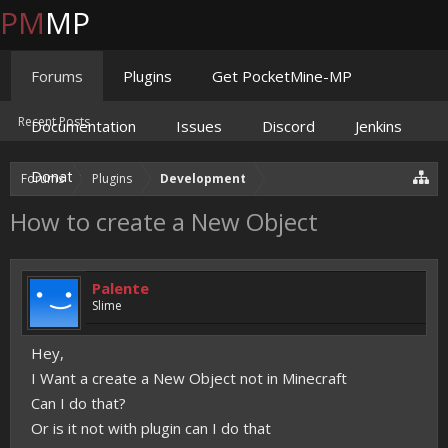
PM
MP
Forums
Plugins
Get PocketMine-MP
Recent Posts
Documentation
Issues
Discord
Jenkins
Donate
Forums
Plugins
Development
How to create a New Object
Palente
Slime
Hey,
I Want a create a New Object not in Minecraft
Can I do that?
Or is it not with plugin can I do that