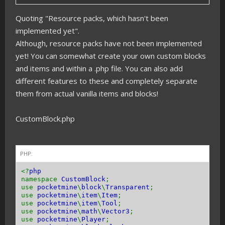
Quoting "Resource packs, which hasn't been
implemented yet".
Although, resource packs have not been implemented
yet! You can somewhat create your own custom blocks
and items and within a .php file. You can also add
different features to these and completely separate
them from actual vanilla items and blocks!
CustomBlock.php
PHP:
<?
php
namespace
CustomBlock
;
use
pocketmine
\
block
\
Transparent
;
use
pocketmine
\
item
\
Item
;
use
pocketmine
\
item
\
Tool
;
use
pocketmine
\
math
\
Vector3
;
use
pocketmine
\
Player
;