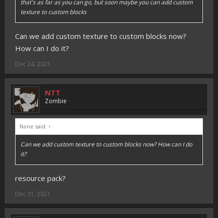
that's as far as you can go, but soon maybe you can add custom
texture to custom blocks
Can we add custom texture to custom blocks now?
How can I do it?
Dec 24, 2021
NTT
Zombie
None said:
↑
Can we add custom texture to custom blocks now? How can I do
it?
resource pack?
Dec 31, 2021