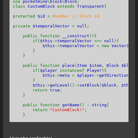
use
pocketmine
\
block
\
Block
;
class
CustomBlock
extends
Transparent
{
protected
$id
=
#number // block id
private
$temporalVector
=
null
;
public function
__construct
(){
if(
$this
->
temporalVector
===
null
){
$this
->
temporalVector
= new
Vector3
(
0
}
}
public function
place
(
Item $item
,
Block $block
if(
$player
instanceof
Player
){
$this
->
meta
=
$player
->
getDirection
() 
}
$this
->
getLevel
()->
setBlock
(
$block
,
$this
return
true
;
}
public function
getName
() :
string
{
return
"CustomBlock!"
;
}
public function
getHardness
() {
return -
1
;
}