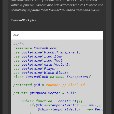
within a .php file. You can also add different features to these and
completely separate them from actual vanilla items and blocks!
CustomBlock.php
PHP:
<?
php
namespace
CustomBlock
;
use
pocketmine
\
block
\
Transparent
;
use
pocketmine
\
item
\
Item
;
use
pocketmine
\
item
\
Tool
;
use
pocketmine
\
math
\
Vector3
;
use
pocketmine
\
Player
;
use
pocketmine
\
block
\
Block
;
class
CustomBlock
extends
Transparent
{
protected
$id
=
#number // block id
private
$temporalVector
=
null
;
public function
__construct
(){
if(
$this
->
temporalVector
===
null
){
$this
->
temporalVector
= new
Vector3
(
0
}