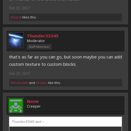
Feb 22, 2017
Muqsit
likes this.
Thunder33345
Moderator
Staff Member
that's as far as you can go, but soon maybe you can add
custom texture to custom blocks
Feb 23, 2017
WhoAreMe
and
Skullex
like this.
None
Creeper
Thunder33345 said:
↑