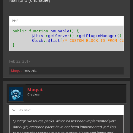
Main.php (onEnable)
public function
getResistance
(){
return
0
;
}
PHP:
public function
getToolType
(){
return
Tool
::
TYPE_PICKAXE
;
// or TYPE_AXE 
public function
onEnable
() {
}
$this
->
getServer
()->
getPluginManager
()->
re
Block
::
$list
[
/* CUSTOM BLOCK ID FROM CUSTO
public function
canPassThrough
(){
}
return
true
;
// or false
}
Feb 22, 2017
public function
hasEntityCollision
(){
return
true
;
// or false
Muqsit
likes this.
}
}
Muqsit
Chicken
Skullex said:
↑
Quoting "Resource packs, which hasn't been implemented yet".
Although, resource packs have not been implemented yet! You
can somewhat create your own custom blocks and items and