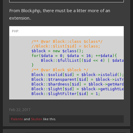
}
From Block.php, there must be a litter more of an
public function
hasEntityCollision
(){
extension..
return
true
;
// or false
}
}
PHP:
/** @var Block::class $class*/
//Block::$list[$id] = $class;
$block
= new
$class
();
for(
$data
=
0
;
$data
<
16
; ++
$data
){
Block
::
$fullList
[(
$id
<<
4
) |
$data
] =
}
/** @var Block $block */
Block
::
$solid
[
$id
] =
$block
->
isSolid
();
Block
::
$transparent
[
$id
] =
$block
->
isTrans
Block
::
$hardness
[
$id
] =
$block
->
getHardnes
Block
::
$light
[
$id
] =
$block
->
getLightLevel
Block
::
$lightFilter
[
$id
] =
1
;
Feb 22, 2017
Palente
and
Skullex
like this.