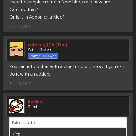
I want example create a New block or a new arm
Can I do that?
Or is it in Addon or a Mod?
Feb 15, 2017
robske_110 (Tim)
Wither Skeleton
Poggit Reviewer
You cannot do that with a plugin. I don't know if you can
do it with an addon.
Feb 15, 2017
kaliiks
Zombie
Palente said:
↑
Hey,