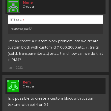
None
Creeper
NTT said:
↑
resource pack?
i mean create a custom block problem, can we create
custom block with custom id (1000,2000,etc...) , traits
(solid, transparent,etc...) ,etc... ? and how can we do that
in PM4?
Jan 4, 2022
Rem
Creeper
Is it possible to create a custom block with custom
texture with api 4 or 5 ?