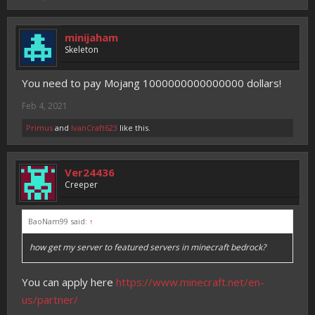
minijaham
Skeleton
You need to pay Mojang 1000000000000000 dollars!
Feb 4, 2021
Primus
and
IvanCraft623
like this.
Ver24436
Creeper
BaoNam99 said:
↑
how get my server to featured servers in minecraft bedrock?
You can apply here
https://www.minecraft.net/en-
us/partner/