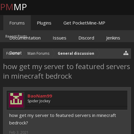
PM
MP
Forums
Plugins
Get PocketMine-MP
Recent Posts
Documentation
Issues
Discord
Jenkins
Donate
Forums
Main Forums
General discussion
how get my server to featured servers
in minecraft bedrock
BaoNam99
Spider Jockey
how get my server to featured servers in minecraft
bedrock?
Feb 3, 2021