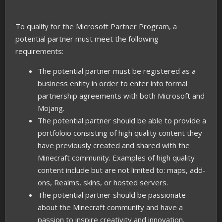
To qualify for the Microsoft Partner Program, a
potential partner must meet the following
requirements:
The potential partner must be registered as a
business entity in order to enter into formal
partnership agreements with both Microsoft and
Mojang.
The potential partner should be able to provide a
portfoloio consisting of high quality content they
have previously created and shared with the
Minecraft community. Examples of high quality
content include but are not limited to: maps, add-
ons, Realms, skins, or hosted servers.
The potential partner should be passionate
about the Minecraft community and have a
passion to inspire creativity and innovation.