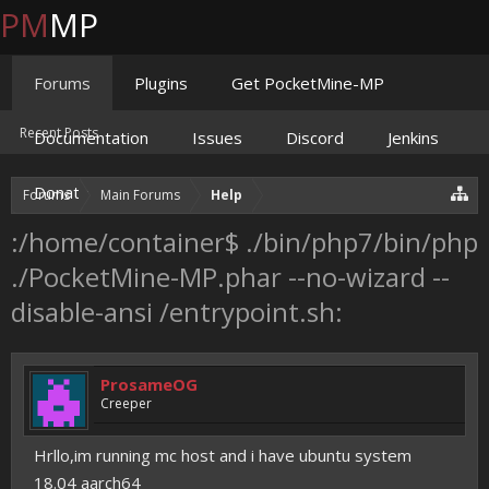
PM
MP
Forums
Plugins
Get PocketMine-MP
Recent Posts
Documentation
Issues
Discord
Jenkins
Donate
Forums
Main Forums
Help
:/home/container$ ./bin/php7/bin/php
./PocketMine-MP.phar --no-wizard --
disable-ansi /entrypoint.sh:
ProsameOG
Creeper
Hrllo,im running mc host and i have ubuntu system
18.04 aarch64