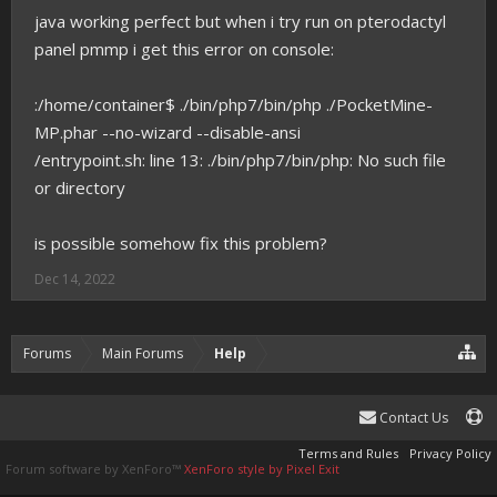
java working perfect but when i try run on pterodactyl
panel pmmp i get this error on console:
:/home/container$ ./bin/php7/bin/php ./PocketMine-
MP.phar --no-wizard --disable-ansi
/entrypoint.sh: line 13: ./bin/php7/bin/php: No such file
or directory
is possible somehow fix this problem?
Dec 14, 2022
Forums
Main Forums
Help
Contact Us
Terms and Rules
Privacy Policy
Forum software by XenForo™
XenForo style by Pixel Exit