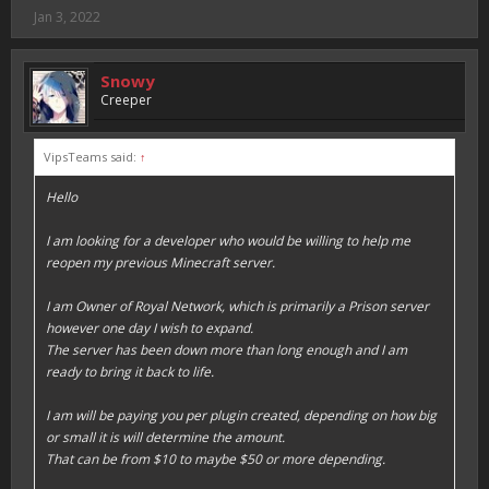
Jan 3, 2022
Snowy
Creeper
VipsTeams said:
↑
Hello
I am looking for a developer who would be willing to help me
reopen my previous Minecraft server.
I am Owner of Royal Network, which is primarily a Prison server
however one day I wish to expand.
The server has been down more than long enough and I am
ready to bring it back to life.
I am will be paying you per plugin created, depending on how big
or small it is will determine the amount.
That can be from $10 to maybe $50 or more depending.