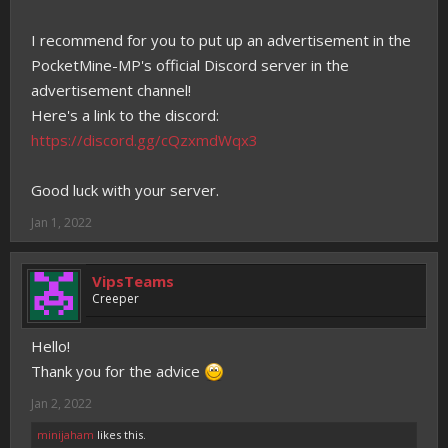
I recommend for you to put up an advertisement in the
PocketMine-MP's official Discord server in the
advertisement channel!
Here's a link to the discord:
https://discord.gg/cQzxmdWqx3
Good luck with your server.
Jan 1, 2022
VipsTeams
Creeper
Hello!
Thank you for the advice
Jan 2, 2022
minijaham
likes this.