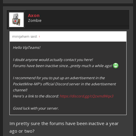
Axon
Zombie
minijaham said:
↑
Hello VipTeams!
I doubt anyone would actually contact you here!
Forums have been inactive since...pretty much a while ago!
I recommend for you to put up an advertisement in the
PocketMine-MP's official Discord server in the advertisement
channel!
Here's a link to the discord:
https://discord.gg/cQzxmdWqx3
Good luck with your server.
Im pretty sure the forums have been inactive a year
ago or two?