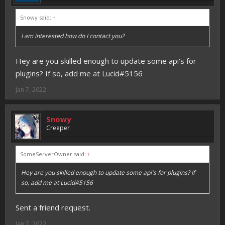
Snowy said:
↑
I am interested how do I contact you?
Hey are you skilled enough to update some api's for
plugins? If so, add me at Lucid#5156
Jan 7, 2022
Snowy
Creeper
SomeServerOwner said:
↑
Hey are you skilled enough to update some api's for plugins? If
so, add me at Lucid#5156
Sent a friend request.
Jan 7, 2022