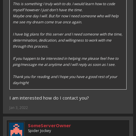
This is something I truly wish to do. I would learn how to code
myself however I just don't have the time.
Maybe one day I will. But for now I need someone who will help
me see my dream come true once again.
I have big plans for this server and I need someone with the time,
determination, dedication, and willingness to work with me
through this process.
If you happen to be interested in helping me please feel free to
ping/message me at anytime and I will reply as soon as I see.
Thank you for reading and I hope you have a good rest of your
day/night
I am interested how do I contact you?
Jan 3, 2022
SomeServerOwner
Spider Jockey