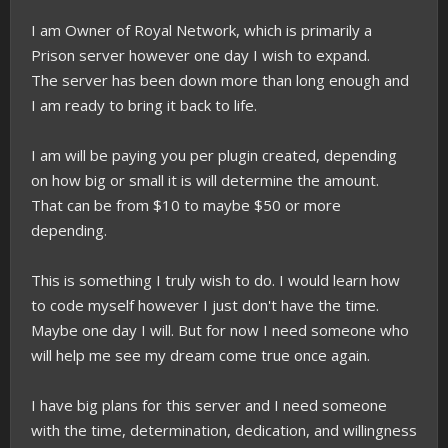
I am Owner of Royal Network, which is primarily a
Prison server however one day I wish to expand.
The server has been down more than long enough and
I am ready to bring it back to life.
I am will be paying you per plugin created, depending
on how big or small it is will determine the amount.
That can be from $10 to maybe $50 or more
depending.
This is something I truly wish to do. I would learn how
to code myself however I just don't have the time.
Maybe one day I will. But for now I need someone who
will help me see my dream come true once again.
I have big plans for this server and I need someone
with the time, determination, dedication, and willingness