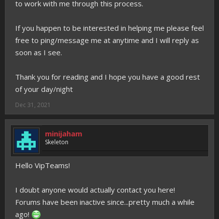
to work with me through this process.
If you happen to be interested in helping me please feel
free to ping/message me at anytime and I will reply as
soon as I see.
Thank you for reading and I hope you have a good rest
of your day/night
Dec 31, 2021
minijaham
Skeleton
Hello VipTeams!
I doubt anyone would actually contact you here!
Forums have been inactive since...pretty much a while
ago!