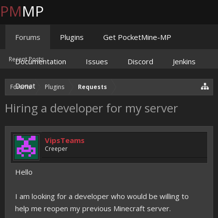
PM
MP
Forums
Plugins
Get PocketMine-MP
Recent Posts
Documentation
Issues
Discord
Jenkins
Donate
Forums
Plugins
Requests
Hiring a developer for my server
VipsTeams
Creeper
Hello
I am looking for a developer who would be willing to
help me reopen my previous Minecraft server.