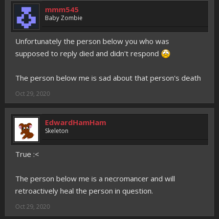
mmm545
Baby Zombie
Unfortunately the person below you who was
supposed to reply died and didn't respond
The person below me is sad about that person's death
Oct 29, 2020
EdwardHamHam
Skeleton
True :<
The person below me is a necromancer and will
retroactively heal the person in question.
Oct 29, 2020