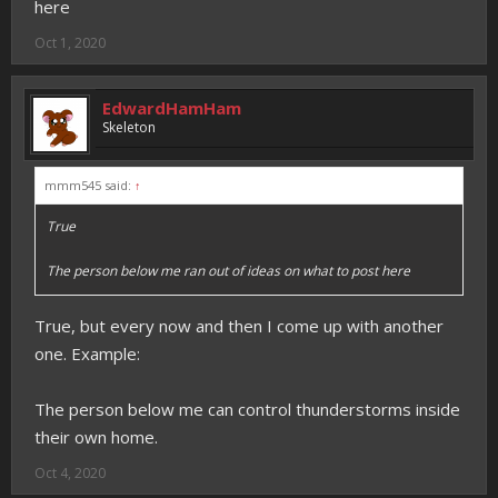
here
Oct 1, 2020
EdwardHamHam
Skeleton
mmm545 said:
↑
True
The person below me ran out of ideas on what to post here
True, but every now and then I come up with another
one. Example:
The person below me can control thunderstorms inside
their own home.
Oct 4, 2020