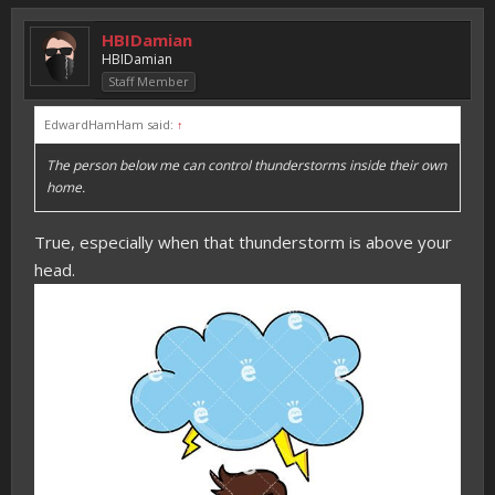
HBIDamian
HBIDamian
Staff Member
EdwardHamHam said:
↑
The person below me can control thunderstorms inside their own
home.
True, especially when that thunderstorm is above your
head.