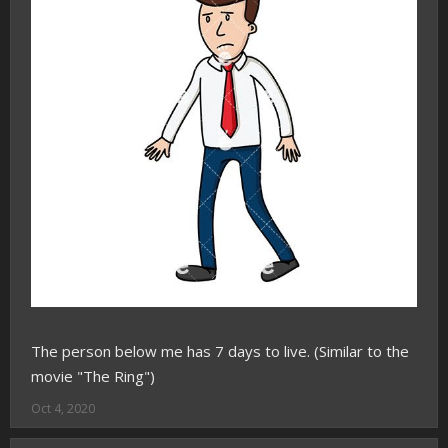
The person below me has 7 days to live. (Similar to the
movie "The Ring")
Oct 4, 2020