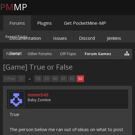
PM
MP
Forums
Plugins
Get PocketMine-MP
Recent Posts
Documentation
Issues
Discord
Jenkins
Donate
Forums
Other Forums
Off-Topic
Forum Games
[Game] True or False
< Prev
1
←
58
59
60
61
62
63
mmm545
Baby Zombie
True
The person below me ran out of ideas on what to post