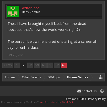
ethaniccc
Baby Zombie
True, I have brought myself back from the dead
(because that's how the world works right?).
The person below me is tired of staring at a screen all
day for online class.
Oct 29, 2020
< Prev
1
←
58
59
60
61
62
63
Forums
Other Forums
Off-Topic
Forum Games
Contact Us
Terms and Rules
Privacy Policy
Forum software by XenForo™
XenForo style by Pixel Exit