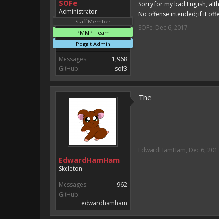
SOFe
Sorry for my bad English, alt
Administrator
No offense intended; if it off
Staff Member
SOFe
,
Dec 6, 2017
PMMP Team
Poggit Admin
Messages:
1,968
GitHub:
sof3
The
EdwardHamHam
,
Dec 6, 201
EdwardHamHam
Skeleton
Messages:
962
GitHub:
edwardhamham