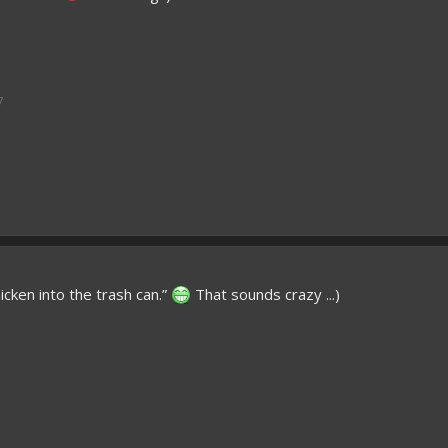
7
icken into the trash can.”
That sounds crazy ...)
7