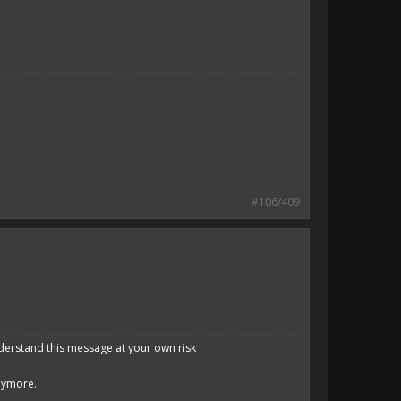
#106/409
derstand this message at your own risk
anymore.