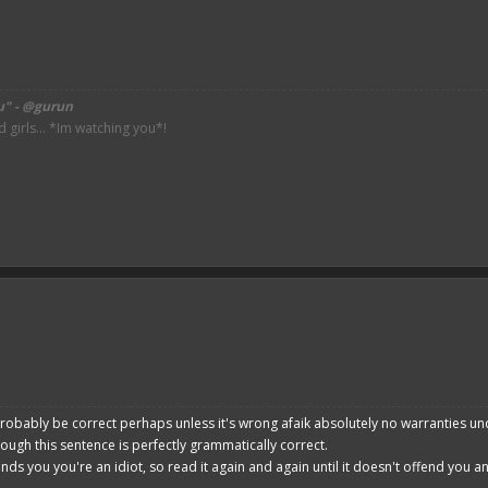
u" - @gurun
irls... *Im watching you*!
robably be correct perhaps unless it's wrong afaik absolutely no warranties un
hough this sentence is perfectly grammatically correct.
ends you you're an idiot, so read it again and again until it doesn't offend you 