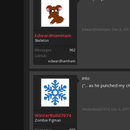
EdwardHamHam
,
Dec 6, 201
EdwardHamHam
Skeleton
Messages:
962
GitHub:
edwardhamham
into
(“... as he punched my ch
WinterBuild7074
,
Dec 6, 201
WinterBuild7074
Zombie Pigman
Messages:
693