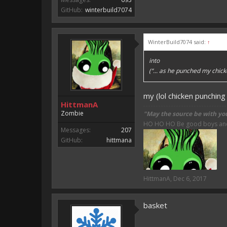
GitHub:
winterbuild7074
WinterBuild7074 said:
↑
into
(“... as he punched my chick
my (lol chicken punching
HittmanA
Zombie
"May the source be with yo
HO HO HO Be good boys and g
Messages:
207
GitHub:
hittmana
HittmanA
,
Dec 6, 2017
basket