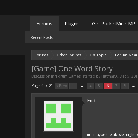
Forums
Plugins
Get PocketMine-MP
Recent Posts
Forums
Other Forums
Off-Topic
Forum Gam
[Game] One Word Story
Discussion in '
Forum Games
' started by
HittmanA
,
Dec 5, 201
Page 6 of 21
< Prev
1
←
4
5
6
7
8
→
End.
iirc maybe the above might p