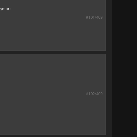
anymore.
#101/409
#102/409