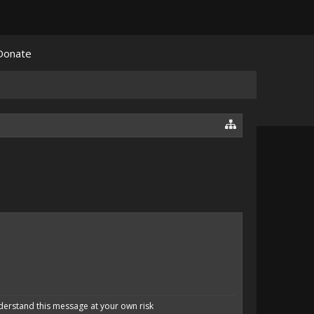
Donate
derstand this message at your own risk