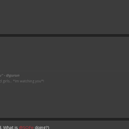
u" - @gurun
irls... *Im watching you*!
d. What is
@SOFe
doing?)