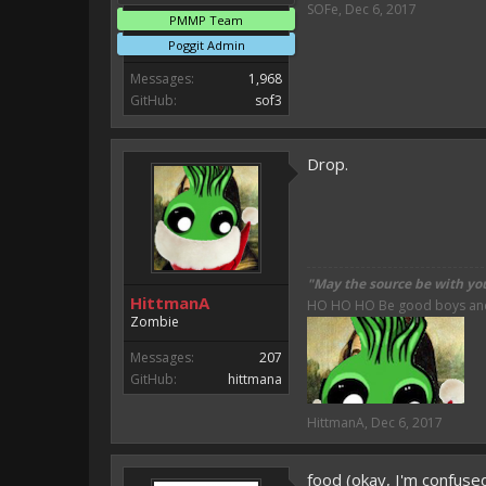
SOFe
,
Dec 6, 2017
PMMP Team
Poggit Admin
Messages:
1,968
GitHub:
sof3
Drop.
"May the source be with yo
HittmanA
HO HO HO Be good boys and g
Zombie
Messages:
207
GitHub:
hittmana
HittmanA
,
Dec 6, 2017
food (okay, I'm confuse