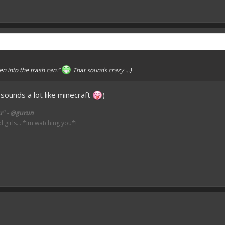
en into the trash can.”
That sounds crazy ...)
 sounds a lot like minecraft
)
u" - @gurun
irls... *Im watching you*!