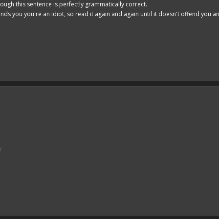
hough this sentence is perfectly grammatically correct.
ends you you're an idiot, so read it again and again until it doesn't offend you 
7