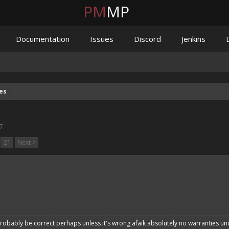
PM
MP
Documentation
Issues
Discord
Jenkins
es
7
.
21
Next >
robably be correct perhaps unless it's wrong afaik absolutely no warranties un