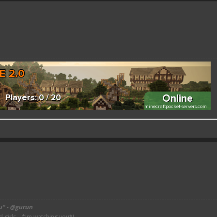
 better here! XD
forums.pmmp.io/threads/add-emojione.38
 please give a like!
at:
> github.com/
BoxOfDevs
u" - @gurun
irls... *Im watching you*!