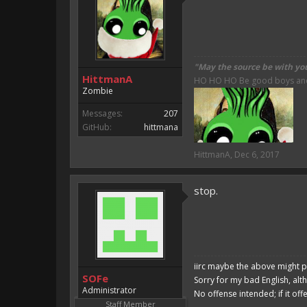
"May the source be with yo
HittmanA
HO HO HO Be good boys and g
Zombie
Messages:
207
GitHub:
hittmana
HittmanA
,
Dec 6, 2017
stop.
iirc maybe the above might p
SOFe
Sorry for my bad English, alt
Administrator
No offense intended; if it off
Staff Member