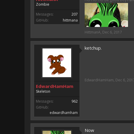
Either way you look at it, s
Zombie
Messages:
207
GitHub:
hittmana
HittmanA
,
Dec 6, 2017
ketchup.
EdwardHamHam
,
Dec 6, 201
EdwardHamHam
Skeleton
Messages:
962
GitHub:
edwardhamham
Now