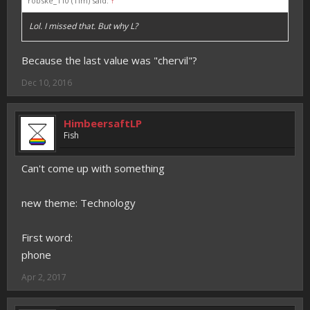
robske_110 (Tim) said:
↑
Lol. I missed that. But why L?
Because the last value was "chervil"?
Dec 10, 2016
HimbeersaftLP
Fish
Can't come up with something
new theme: Technology
First word:
phone
Apr 2, 2017