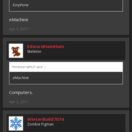
Earphone
eMachine
Apr 3, 2017
EdwardHamHam
Skeleton
HimbeersaftLP said:
↑
eMachine
Computers.
Apr 3, 2017
WinterBuild7074
Zombie Pigman