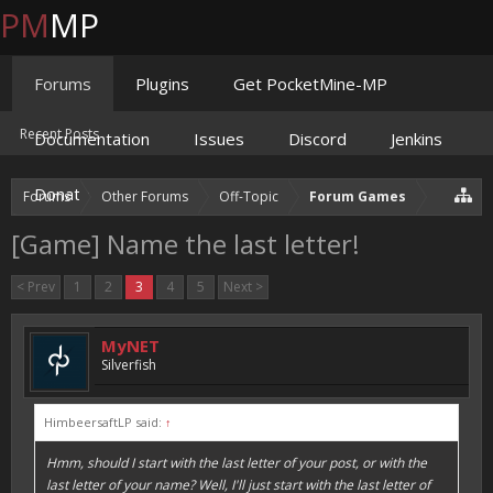
PM
MP
Forums
Plugins
Get PocketMine-MP
Recent Posts
Documentation
Issues
Discord
Jenkins
Donate
Forums
Other Forums
Off-Topic
Forum Games
[Game] Name the last letter!
< Prev
1
2
3
4
5
Next >
MyNET
Silverfish
HimbeersaftLP said:
↑
Hmm, should I start with the last letter of your post, or with the
last letter of your name? Well, I'll just start with the last letter of