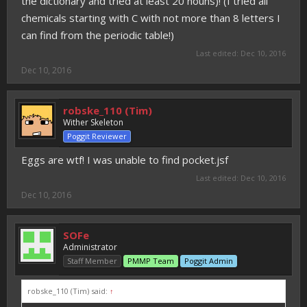
the dictionary and tried at least 20 nouns)! (I tried all
chemicals starting with C with not more than 8 letters I
can find from the periodic table!)
Last edited:
Dec 10, 2016
Dec 10, 2016
robske_110 (Tim)
Wither Skeleton
Poggit Reviewer
Eggs are wtf! I was unable to find pocket.jsf
Last edited:
Dec 10, 2016
Dec 10, 2016
SOFe
Administrator
Staff Member
PMMP Team
Poggit Admin
robske_110 (Tim) said:
↑