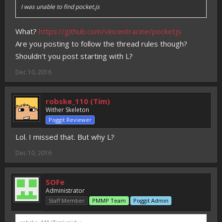
I was unable to find pocket.js
What?
https://github.com/vincentracine/pocketjs
Are you posting to follow the thread rules though?
Shouldn't you post starting with L?
Dec 10, 2016
robske_110 (Tim)
Wither Skeleton
Poggit Reviewer
Lol. I missed that. But why L?
Dec 10, 2016
SOFe
Administrator
Staff Member
PMMP Team
Poggit Admin