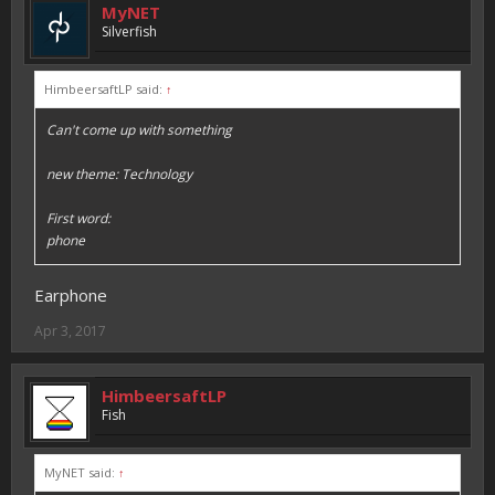
MyNET
Silverfish
HimbeersaftLP said:
↑
Can't come up with something
new theme: Technology
First word:
phone
Earphone
Apr 3, 2017
HimbeersaftLP
Fish
MyNET said:
↑