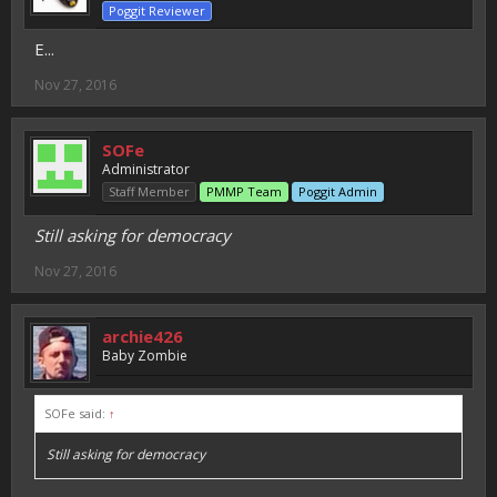
Poggit Reviewer
E...
Nov 27, 2016
SOFe
Administrator
Staff Member
PMMP Team
Poggit Admin
Still asking for democracy
Nov 27, 2016
archie426
Baby Zombie
SOFe said:
↑
Still asking for democracy