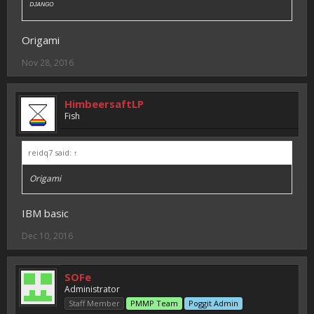
ᴰᴶᴬᴺᴳᴼ
Origami
Nov 28, 2016
HimbeersaftLP
Fish
reidq7 said:
↑
Origami
IBM basic
Dec 10, 2016
SOFe
Administrator
Staff Member
PMMP Team
Poggit Admin