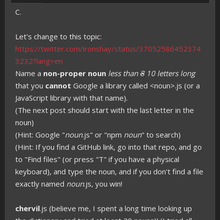
C.
Let's change to this topic:
https://twitter.com/ironshay/status/37052586452374
3232?lang=en
Name a
non-proper noun
less than
8
10 letters long
that you
cannot
Google a library called <noun>.js (or a
JavaScript library with that name).
(The next post should start with the last letter in the
noun)
(Hint: Google "
noun
.js" or "npm
noun
" to search)
(Hint: If you find a GitHub link, go into that repo, and go
to "Find files" (or press "T" if you have a physical
keyboard), and type the noun, and if you don't find a file
exactly named
noun
.js, you win!
chervil
.js (believe me, I spent a long time looking up