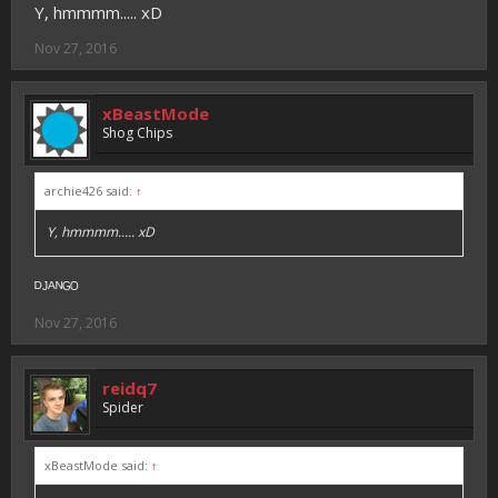
Y, hmmmm..... xD
Nov 27, 2016
xBeastMode
Shog Chips
archie426 said:
↑
Y, hmmmm..... xD
ᴰᴶᴬᴺᴳᴼ
Nov 27, 2016
reidq7
Spider
xBeastMode said:
↑