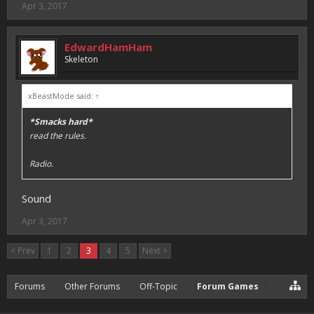
Apr 3, 2017
EdwardHamHam
Skeleton
xBeastMode said:
↑
*Smacks hard*
read the rules.
Radio.
Sound
Apr 3, 2017
< Prev
1
2
3
4
5
Next >
Forums
Other Forums
Off-Topic
Forum Games