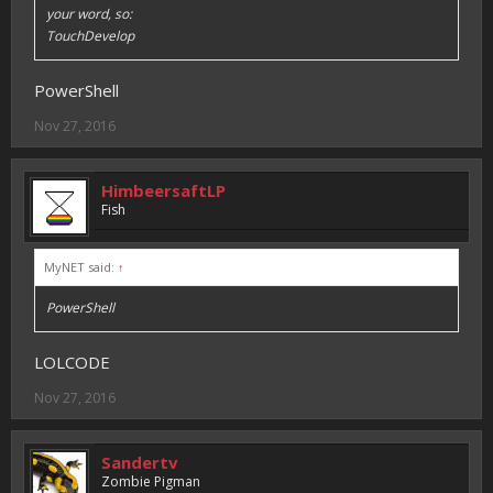
your word, so:
TouchDevelop
PowerShell
Nov 27, 2016
HimbeersaftLP
Fish
MyNET said:
↑
PowerShell
LOLCODE
Nov 27, 2016
Sandertv
Zombie Pigman