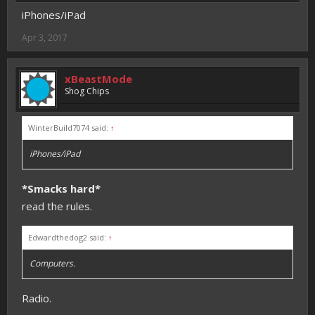
iPhones/iPad
Apr 3, 2017
xBeastMode
Shog Chips
WinterBuild7074 said:
↑
iPhones/iPad
*Smacks hard*
read the rules.
Edwardthedog2 said:
↑
Computers.
Radio.