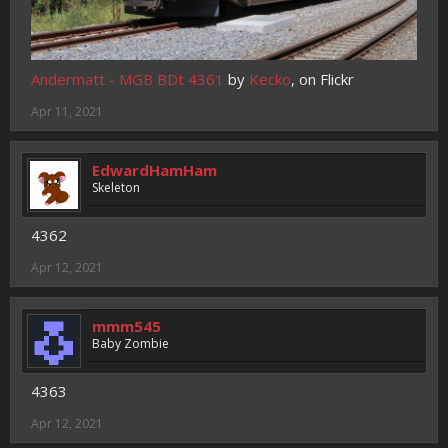
Andermatt - MGB BDt 4361
by
Kecko
, on Flickr
Apr 11, 2021
EdwardHamHam
Skeleton
4362
Apr 12, 2021
mmm545
Baby Zombie
4363
Apr 12, 2021