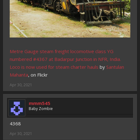
Metre Gauge steam freight locomotive class YG
numbered #4367 at Badarpur Junction in NFR, India.
Loco is now used for steam charter hauls
by
Santulan
Mahanta
, on Flickr
Apr 30, 2021
mmm545
Baby Zombie
4368
Apr 30, 2021