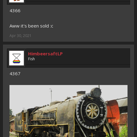
4366
Aww it's been sold :c
Apr 30, 2021
HimbeersaftLP
Fish
4367