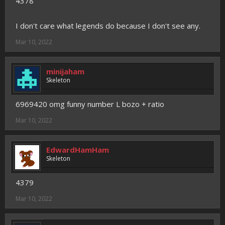
4378
I don't care what legends do because I don't see any.
Mar 10, 2022
minijaham
Skeleton
6969420 omg funny number L bozo + ratio
Mar 10, 2022
EdwardHamHam
Skeleton
4379
Mar 10, 2022