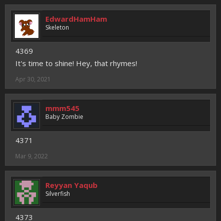
EdwardHamHam
Skeleton
4369
It's time to shine! Hey, that rhymes!
Apr 30, 2021
mmm545
Baby Zombie
4371
Mar 9, 2022
Reyyan Yaqub
Silverfish
4373