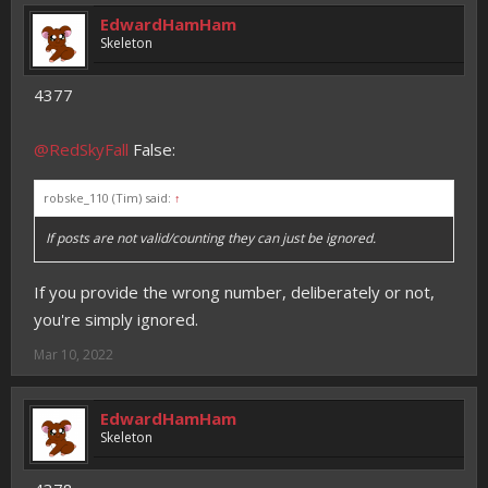
EdwardHamHam
Skeleton
4377
@RedSkyFall
False:
robske_110 (Tim) said:
↑
If posts are not valid/counting they can just be ignored.
If you provide the wrong number, deliberately or not,
you're simply ignored.
Mar 10, 2022
EdwardHamHam
Skeleton