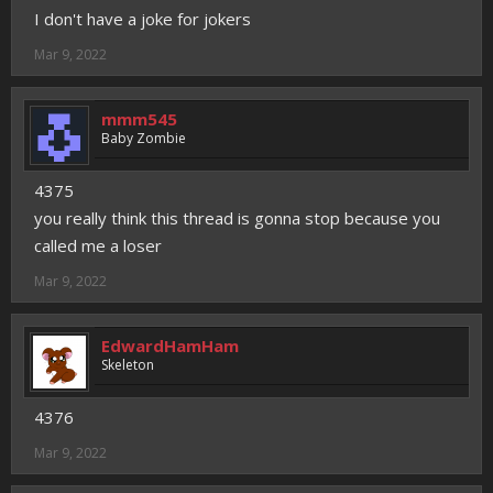
I don't have a joke for jokers
Mar 9, 2022
mmm545
Baby Zombie
4375
you really think this thread is gonna stop because you
called me a loser
Mar 9, 2022
EdwardHamHam
Skeleton
4376
Mar 9, 2022