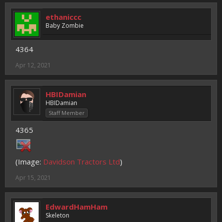
ethaniccc
Baby Zombie
4364
Apr 12, 2021
HBIDamian
HBIDamian
Staff Member
4365
(Image:
Davidson Tractors Ltd
)
Apr 15, 2021
EdwardHamHam
Skeleton