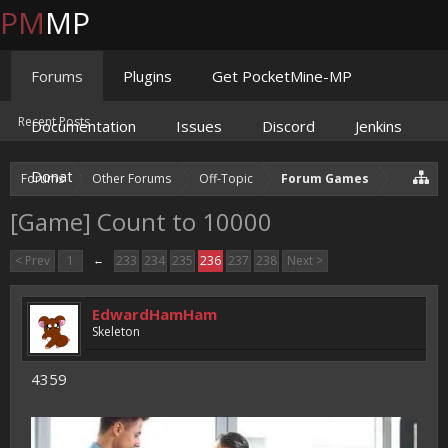
PM
MP
Forums
Plugins
Get PocketMine-MP
Recent Posts
Documentation
Issues
Discord
Jenkins
Donate
Forums
Other Forums
Off-Topic
Forum Games
[Game] Count to 10000
< Prev
1
←
233
234
235
236
237
238
Next >
EdwardHamHam
Skeleton
4359