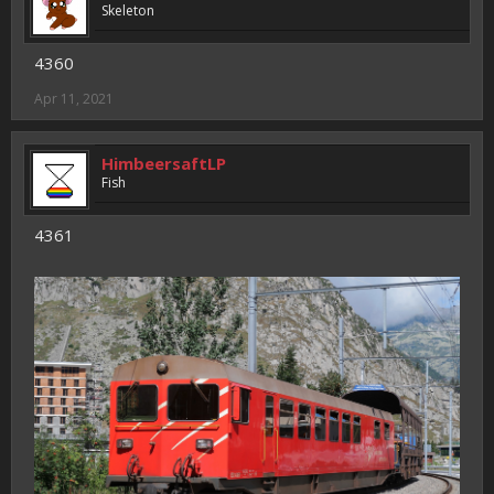
Skeleton
4360
Apr 11, 2021
HimbeersaftLP
Fish
4361