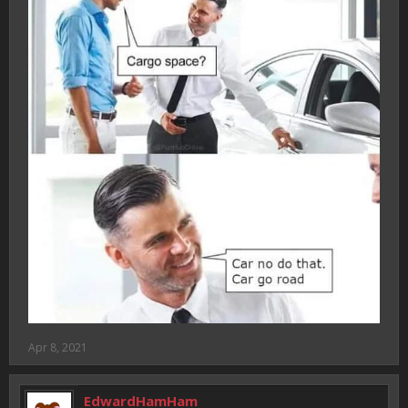
Apr 8, 2021
EdwardHamHam