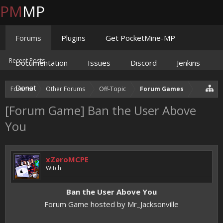
PM
MP
Forums
Plugins
Get PocketMine-MP
Recent Posts
Documentation
Issues
Discord
Jenkins
Donate
Forums
Other Forums
Off-Topic
Forum Games
[Forum Game] Ban the User Above
You
xZeroMCPE
Witch
Ban the User Above You
Forum Game hosted by Mr_Jacksonville