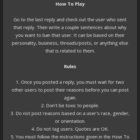
How To Play
Go to the last reply and check out the user who sent
that reply. Then write a couple sentences about why
you want to ban that user. It can be based on their
personality, business, threads/posts, or anything else
that is related to them.
Rules
1. Once you posted a reply, you must wait for two
other users to post their reasons before you can post
again.
2. Don't be toxic to people.
3. Do not post reasons based on a user's race, gender,
or orientation.
4. Do not tag users. Quotes are OK.
5. You must follow the instructions given in the How To