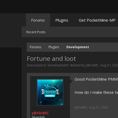
Forums
Plugins
Get PocketMine-MP
Recent Posts
Forums
Plugins
Development
Fortune and loot
Discussion in '
Development
' started by
yBriisMC
,
Aug 27, 202
Good PocketMine PMMP 3
How do I make these two 
yBriisMC
,
Aug 27, 2022
yBriisMC
Silverfish