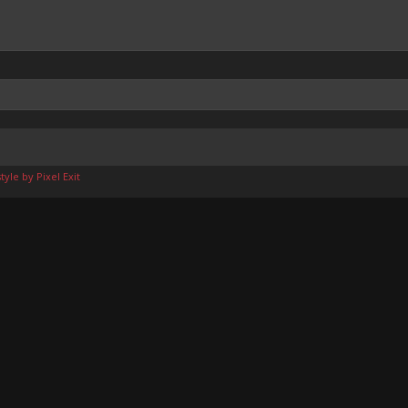
yle by Pixel Exit