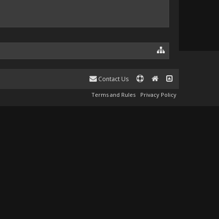
Contact Us
Terms and Rules
Privacy Policy