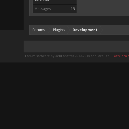
Messages:
19
Forums
Plugins
Development
Forum software by XenForo™
© 2010-2018 XenForo Ltd.
|
XenForo st