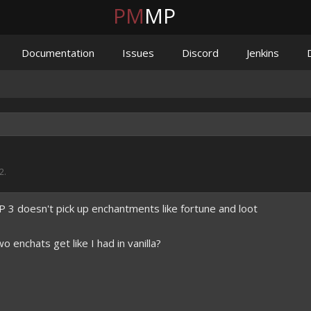
PM
MP
Documentation
Issues
Discord
Jenkins
2
.
 doesn't pick up enchantments like fortune and loot
enchats get like I had in vanilla?