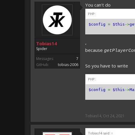
You can't do
PHP:
$config
=
$this
->
ge
,
Tobias14
Spider
because
getPlayerC
Messages:
7
GitHub:
tobias-2006
So you have to write
PHP:
$config
=
$this
->
Ma
Tobias14
,
Oct 24, 2021
Tobias14 said:
↑