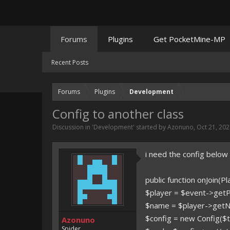
Forums
Plugins
Get PocketMine-MP
Recent Posts
Forums
Plugins
Development
Config to another class
Discussion in '
Development
' started by
Azonuno
,
Oct 21, 20
i need the config below
public function onJoin(P
$player = $event->getPl
$name = $player->getN
$config = new Config($t
Azonuno
Spider