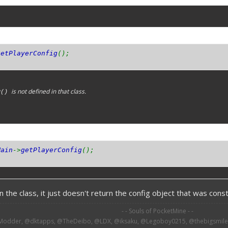
getPlayerConfig
();
is not defined in that class.
g()
Main
->
getPlayerConfig
();
 the class, it just doesn't return the config object that was constr
- - Souls of PocketMine - -
odder, @dktapps, @TheDeibo, @LDX, @iksaku, @Legoboy0215, @thebigsmileXD