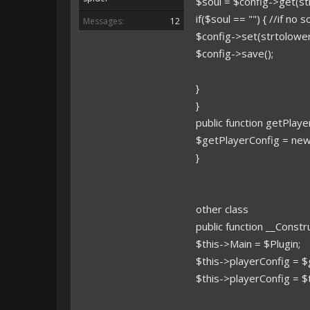
$soul = $config->get(st
if($soul == "") { //if no 
Messages:
12
$config->set(strtolower
$config->save();
}
}
public function getPlaye
$getPlayerConfig = new
}
other class
public function __Const
$this->Main = $Plugin;
$this->playerConfig = $
$this->playerConfig = $