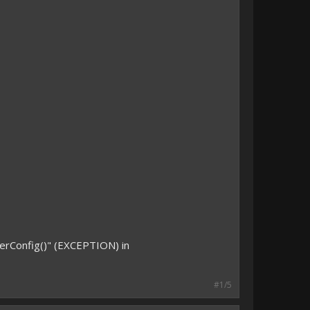
erConfig()" (EXCEPTION) in
#1/5