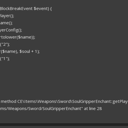
(BlockBreakEvent $event) {
ayer();
ame();
yerConfig();
trtolower($name));
"2");
($name), $soul + 1);
"1");
ned method CE\Items\Weapons\Sword\SoulGripperEnchant::getPlay
ems/Weapons/Sword/SoulGripperEnchant" at line 28