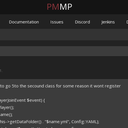
PM
MP
Documentation
Issues
Discord
Jenkins
21
.
 to go 5to the secound class for some reason it wont register
layerJoinEvent $event) {
ayer();
ame();
his->getDataFolder() . "$name.yml", Config::YAML);