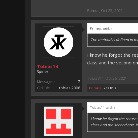
Primus
,
Oct 25, 2021
Primus said:
↑
The method is defined in the 
I know he forgot the re
class and the second one
Tobias14
Spider
Tobias14
,
Oct 26, 2021
Messages:
7
GitHub:
tobias-2006
Primus
likes this.
Tobias14 said:
↑
I know he forgot the return
class and the second one. In