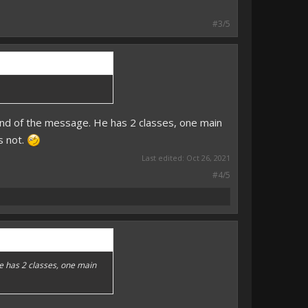
#3/5
end of the message. He has 2 classes, one main
s not.
Last edited:
Oct 26, 2021
#4/5
He has 2 classes, one main