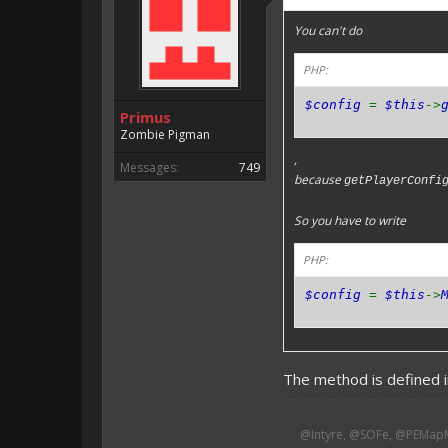
You can't do
PHP:
$config
=
$this
->
Primus
Zombie Pigman
,
Messages:
749
because
getPlayerConfi
So you have to write
PHP:
$config
=
$this
->
The method is defined in
@Intyre, @SOFe, @PEMapM