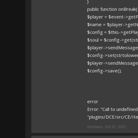
}
public function onBreak
$player = $event->getPl
$name = $player->getN
$config = $this->getPla
$soul = $config->get(s
$player->sendMessage(
$config->set(strtolower
$player->sendMessage(
$config->save();
error
Error: "Call to undefi
"plugins/DCE/src/CE/It
Azonuno
,
Oct 21, 2021