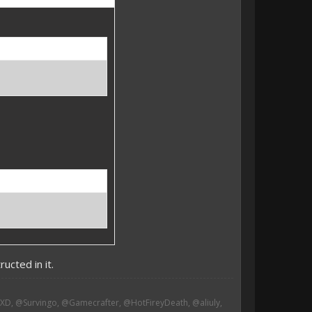
ucted in it.
, @Survingo, @Gamecrafter, @HotFireyDeath, @aliuly,