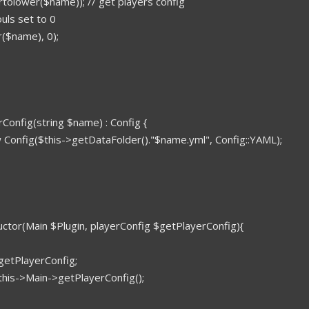
rtolower($name)); // get players config
souls set to 0
($name), 0);
rConfig(string $name) : Config {
 Config($this->getDataFolder()."$name.yml", Config::YAML);
ructor(Main $Plugin, playerConfig $getPlayerConfig){
getPlayerConfig;
this->Main->getPlayerConfig();