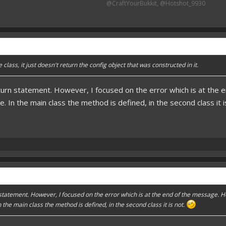
@CraftYourBukkit, @Hotshot_9930​
class, it just doesn't return the config object that was constructed in it.
turn statement. However, I focused on the error which is at the 
. In the main class the method is defined, in the second class it i
 statement. However, I focused on the error which is at the end of the message. 
 the main class the method is defined, in the second class it is not.