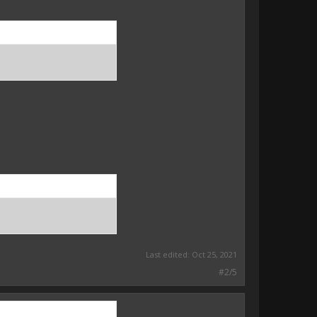
Last edited:
Oct 25, 2021
#2/5