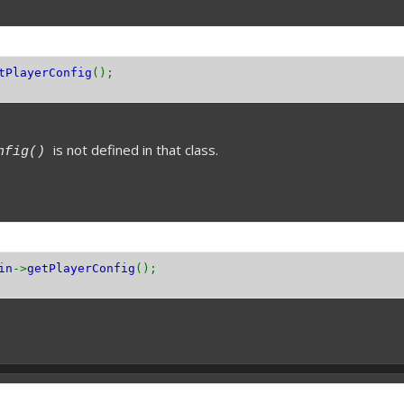
tPlayerConfig
();
is not defined in that class.
onfig()
in
->
getPlayerConfig
();