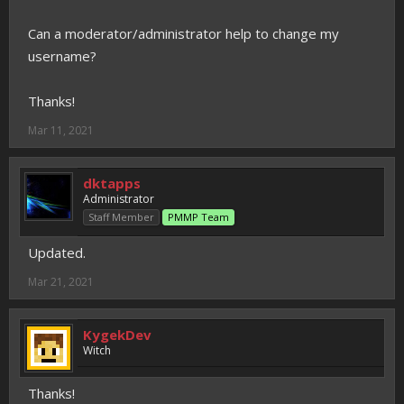
Can a moderator/administrator help to change my
username?
Thanks!
Mar 11, 2021
dktapps
Administrator
Staff Member
PMMP Team
Updated.
Mar 21, 2021
KygekDev
Witch
Thanks!