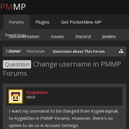
PM
MP
Forums
Plugins
Get PocketMine-MP
Recent Posts
Documentation
Issues
Discord
Jenkins
Donate
Forums
This Forum
Questions about This Forum
Change username in PMMP
Question
Forums
KygekDev
Witch
I want my username to be changed from Kygekraqmak
to KygekDev in PMMP Forums. However, there's no
option to do so in Account Settings.