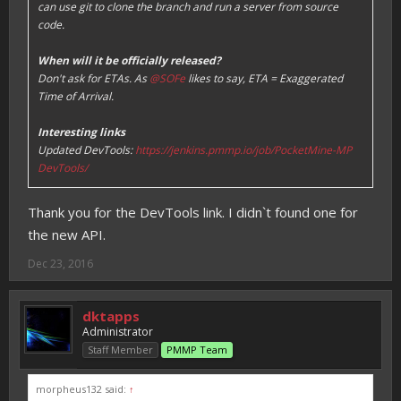
can use git to clone the branch and run a server from source
code.
When will it be officially released?
Don't ask for ETAs. As
@SOFe
likes to say, ETA = Exaggerated
Time of Arrival.
Interesting links
Updated DevTools:
https://jenkins.pmmp.io/job/PocketMine-MP
DevTools/
Thank you for the DevTools link. I didn`t found one for
the new API.
Dec 23, 2016
dktapps
Administrator
Staff Member
PMMP Team
morpheus132 said:
↑