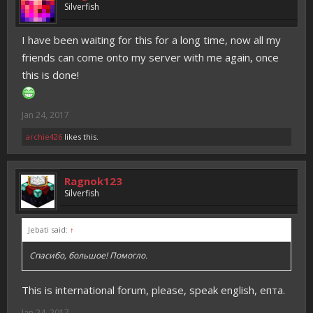
Silverfish
I have been waiting for this for a long time, now all my
friends can come onto my server with me again, once
this is done!
Jan 24, 2017
archie426
likes this.
Ragnok123
Silverfish
Jebati said:
↑
Спасибо, большое! Помогло.
This is international forum, please, speak english, епта.
Jan 24, 2017