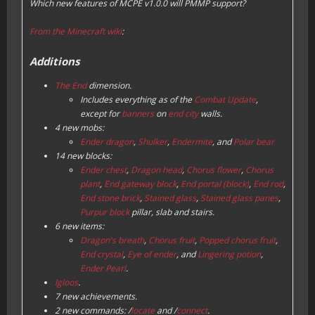
Which new features of MCPE v1.0.0 will PMMP support?
From the Minecraft wiki
:
Additions
The End
dimension.
Includes everything as of the
Combat Update
,
except for
banners
on
end city
walls.
4 new mobs:
Ender dragon
,
Shulker
,
Endermite
, and
Polar bear
14 new blocks:
Ender chest
,
Dragon head
,
Chorus flower
,
Chorus
plant
,
End gateway block
,
End portal (block)
,
End rod
,
End stone brick
,
Stained glass
,
Stained glass panes
,
Purpur block
pillar, slab and stairs.
6 new items:
Dragon's breath
,
Chorus fruit
,
Popped chorus fruit
,
End crystal
,
Eye of ender
, and
Lingering potion
,
Ender Pearl
.
Igloos
.
7 new achievements.
2 new commands: /
locate
and /
connect
.