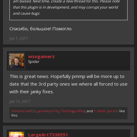
am biased. Next time, create a new thread for this. Please note
that this plugin is in development, and may corrupt your world
and cause bugs
Спасибо, большое! Помогло.
Jan 7, 2017
wsngamerz
Spider
This is great news. Hopefully pmmp will be more up to
date that the 3rd party ones we where all forced to use
with their janky fixes.
Jan 13, 2017
HimbeersaftLP
,
jasonwynn10
,
TheDragonRing
and
1 other person
like
this.
LargeArt7338551