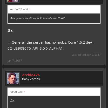
archie426 said:
↑
Are you using Google Translate for that?
Да.
In General, the server has no mobs. Core 1.6.2 dev-
62_d8908676_API-3.0.0-ALPHA1.
Last edited:
Jan 7, 2017
Jan 7, 2017
archie426
Baby Zombie
Jebati said:
↑
Да.