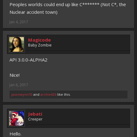
Peoples worlds could end up like C******* (Not C*, the
Nuclear accident town)
Jan 4, 2017
Magicode
Baby Zombie
API 3.0.0-ALPHA2
Nice!
Jan 6, 2017
jasonwynn10
and
archie426
like this.
Jebati
Creeper
Hello.