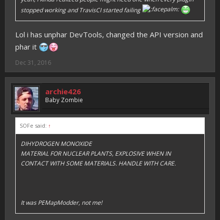
stopped working and TravisCI started failing
Lol i has unphar DevTools, changed the API version and
phar it
Dec 31, 2016
archie426
Baby Zombie
SOFe said:
↑
DIHYDROGEN MONOXIDE
MATERIAL FOR NUCLEAR PLANTS, EXPLOSIVE WHEN IN
CONTACT WITH SOME MATERIALS. HANDLE WITH CARE.
It was PEMapModder, not me!