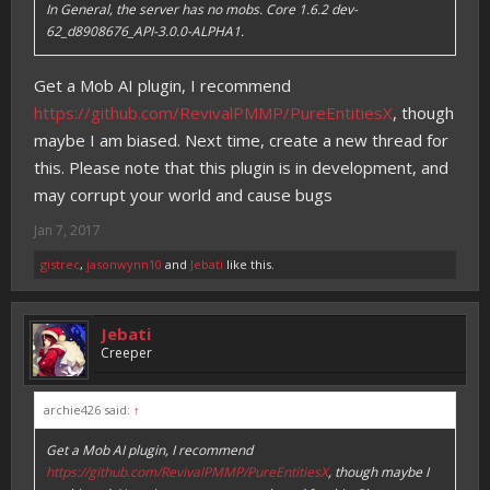
In General, the server has no mobs. Core 1.6.2 dev-
62_d8908676_API-3.0.0-ALPHA1.
Get a Mob AI plugin, I recommend
https://github.com/RevivalPMMP/PureEntitiesX
, though
maybe I am biased. Next time, create a new thread for
this. Please note that this plugin is in development, and
may corrupt your world and cause bugs
Jan 7, 2017
gistrec
,
jasonwynn10
and
Jebati
like this.
Jebati
Creeper
archie426 said:
↑
Get a Mob AI plugin, I recommend
https://github.com/RevivalPMMP/PureEntitiesX
, though maybe I