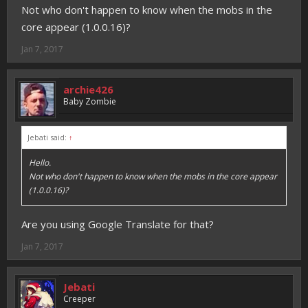
Not who don't happen to know when the mobs in the
core appear (1.0.0.16)?
Jan 7, 2017
archie426
Baby Zombie
Jebati said:
↑
Hello.
Not who don't happen to know when the mobs in the core appear
(1.0.0.16)?
Are you using Google Translate for that?
Jan 7, 2017
Jebati
Creeper