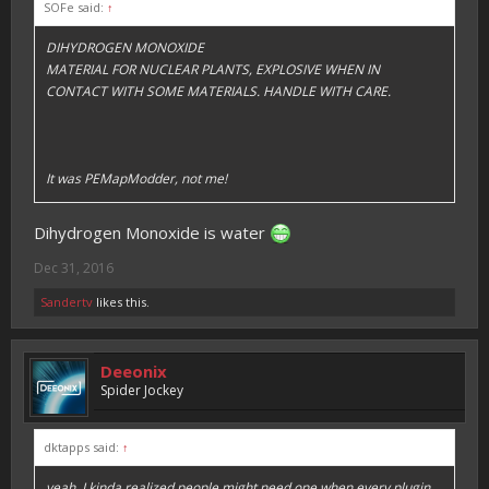
SOFe said:
↑
DIHYDROGEN MONOXIDE
MATERIAL FOR NUCLEAR PLANTS, EXPLOSIVE WHEN IN
CONTACT WITH SOME MATERIALS. HANDLE WITH CARE.
It was PEMapModder, not me!
Dihydrogen Monoxide is water
Dec 31, 2016
Sandertv
likes this.
Deeonix
Spider Jockey
dktapps said:
↑
yeah, I kinda realized people might need one when every plugin