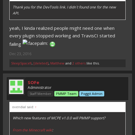
Thank you for the DevTools link. I didn`t found one for the new
API.
yeah, I kinda realized people might need one when
every plugin stopped working and TravisCI started
failing
Dec 23, 2016
SleepSpace9
,
[deleted]
,
Matthew
and
2 others
like this.
SOFe
Administrator
Staff Member
PMMP Team
Poggit Admin
ovendial said:
↑
Which new features of MCPE v1.0.0 will PMMP support?
From the Minecraft wiki
: