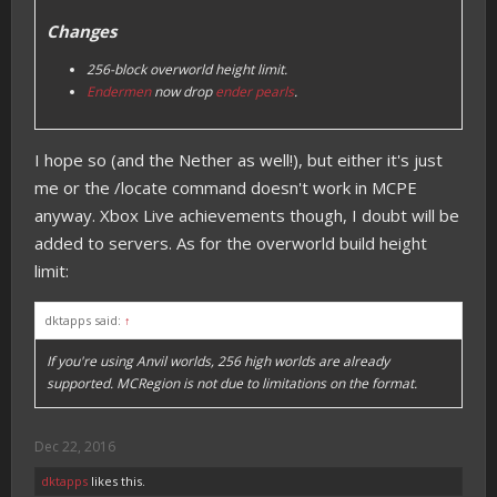
Changes
256-block overworld height limit.
Endermen
now drop
ender pearls
.
I hope so (and the Nether as well!), but either it's just
me or the /locate command doesn't work in MCPE
anyway. Xbox Live achievements though, I doubt will be
added to servers. As for the overworld build height
limit:
dktapps said:
↑
If you're using Anvil worlds, 256 high worlds are already
supported. MCRegion is not due to limitations on the format.
Dec 22, 2016
dktapps
likes this.