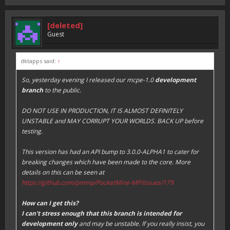
[deleted]
Guest
dktapps said:
↑
So, yesterday evening I released our mcpe-1.0
development
branch
to the public.
DO NOT USE IN PRODUCTION, IT IS ALMOST DEFINITELY
UNSTABLE and MAY CORRUPT YOUR WORLDS. BACK UP before
testing.
This version has had an API bump to 3.0.0-ALPHA1 to cater for
breaking changes which have been made to the core. More
details on this can be seen at
https://github.com/pmmp/PocketMine-MP/issues/179
How can I get this?
I can't stress enough that this branch is intended for
development only
and may be unstable. If you really insist, you