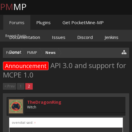
PM
MP
Forums
Plugins
Get PocketMine-MP
Recent Posts
Documentation
Issues
Discord
Jenkins
Donate
Forums
PMMP
News
API 3.0 and support for
Announcement
MCPE 1.0
< Prev
1
2
TheDragonRing
Witch
ovendial said:
↑