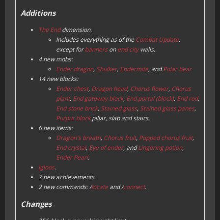
Additions
The End
dimension.
Includes everything as of the
Combat Update
,
except for
banners
on
end city
walls.
4 new mobs:
Ender dragon
,
Shulker
,
Endermite
, and
Polar bear
14 new blocks:
Ender chest
,
Dragon head
,
Chorus flower
,
Chorus
plant
,
End gateway block
,
End portal (block)
,
End rod
,
End stone brick
,
Stained glass
,
Stained glass panes
,
Purpur block
pillar, slab and stairs.
6 new items:
Dragon's breath
,
Chorus fruit
,
Popped chorus fruit
,
End crystal
,
Eye of ender
, and
Lingering potion
,
Ender Pearl
.
Igloos
.
7 new achievements.
2 new commands: /
locate
and /
connect
.
Changes