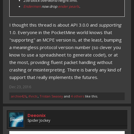
256-block overworld height limit.
Endermen
now drop
ender pearls
.
I thought this thread is about API 3.0.0 and
supporting
1.0. Everyone in the PocketMine world knows that
"supporting" an MCPE version is, at the least, bumping
a meaningless protocol version number (so clever you
know to use a spreadsheet to generate code!), or at
the most, providing fluent packet handling without
crashing or misinterpreting. There is barely any kind of
support that really implements the futures.
Dec 23, 2016
archie426
,
ifvictr
,
Tristan Swasey
and
4 others
like this.
Deeonix
Spider Jockey