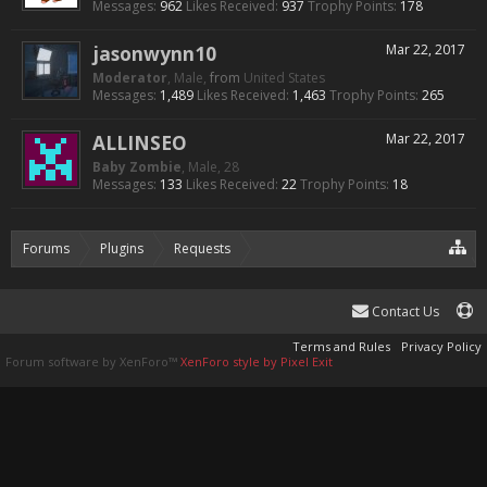
Messages:
962
Likes Received:
937
Trophy Points:
178
jasonwynn10
Mar 22, 2017
Moderator
, Male,
from
United States
Messages:
1,489
Likes Received:
1,463
Trophy Points:
265
ALLINSEO
Mar 22, 2017
Baby Zombie
, Male, 28
Messages:
133
Likes Received:
22
Trophy Points:
18
Forums
Plugins
Requests
Working Armor And Enchants Com
Contact Us
Terms and Rules
Privacy Policy
Forum software by XenForo™
XenForo style by Pixel Exit