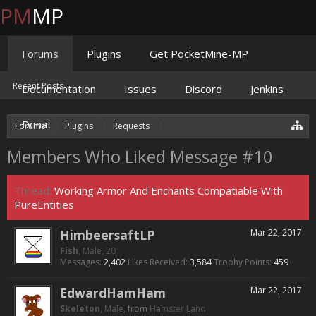
PM
MP
Forums
Plugins
Get PocketMine-MP
Recent Posts
Documentation
Issues
Discord
Jenkins
Donate
Forums
Plugins
Requests
Working Armor And Enchants Com
Members Who Liked Message #10
Thread:
Working Armor And Enchants Compatiable With
PureEntities
HimbeersaftLP
Mar 22, 2017
Fish
, Male, 20
Messages:
2,402
Likes Received:
3,584
Trophy Points:
459
EdwardHamHam
Mar 22, 2017
Skeleton
, Male,
from
Hamster Land