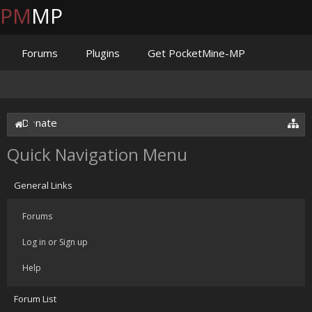
PM
MP
Forums
Plugins
Get PocketMine-MP
Documentation
Issues
Discord
Jenkins
Donate
Quick Navigation Menu
General Links
Forums
Log in or Sign up
Help
Forum List