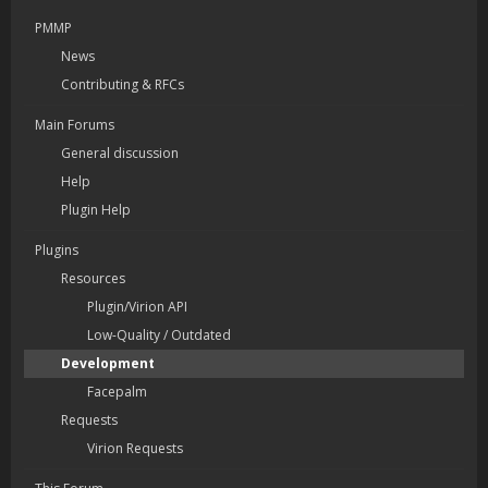
PMMP
News
Contributing & RFCs
Main Forums
General discussion
Help
Plugin Help
Plugins
Resources
Plugin/Virion API
Low-Quality / Outdated
Development
Facepalm
Requests
Virion Requests