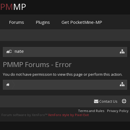
PM
MP
Forums
Plugins
Get PocketMine-MP
Documentation
Issues
Discord
Jenkins
Donate
PMMP Forums - Error
You do not have permission to view this page or perform this action.
Contact Us
Terms and Rules
Privacy Policy
Forum software by XenForo™
XenForo style by Pixel Exit