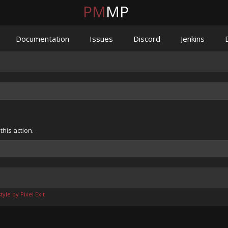
PM
MP
Documentation
Issues
Discord
Jenkins
his action.
yle by Pixel Exit