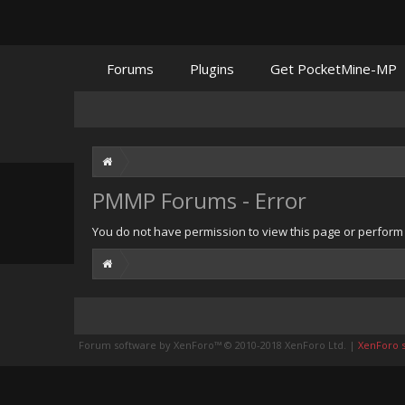
Forums
Plugins
Get PocketMine-MP
PMMP Forums - Error
You do not have permission to view this page or perform t
Forum software by XenForo™
© 2010-2018 XenForo Ltd.
|
XenForo st