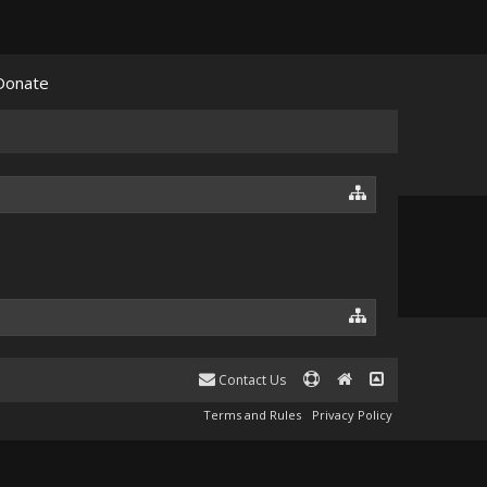
Donate
Contact Us
Terms and Rules
Privacy Policy