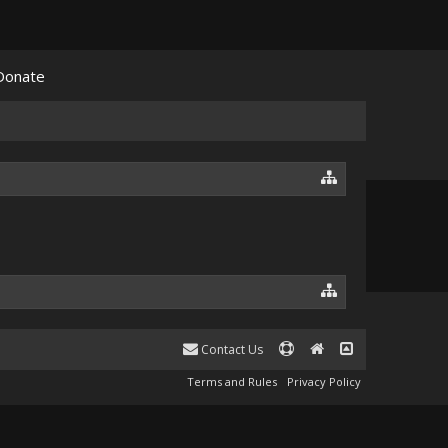
Donate
Contact Us
Terms and Rules
Privacy Policy