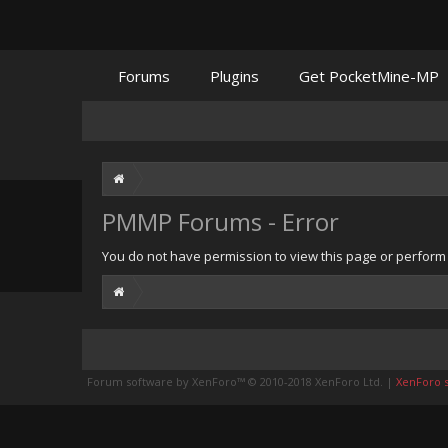
Forums
Plugins
Get PocketMine-MP
PMMP Forums - Error
You do not have permission to view this page or perform t
Forum software by XenForo™
© 2010-2018 XenForo Ltd.
|
XenForo st