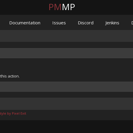
PM
MP
Documentation
Issues
Discord
Jenkins
his action.
yle by Pixel Exit