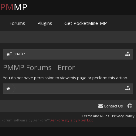
PM
MP
Forums
Plugins
Get PocketMine-MP
Documentation
Issues
Discord
Jenkins
Donate
PMMP Forums - Error
You do not have permission to view this page or perform this action.
Contact Us
Terms and Rules
Privacy Policy
Forum software by XenForo™
XenForo style by Pixel Exit