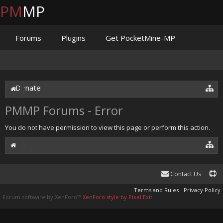
PM
MP
Forums
Plugins
Get PocketMine-MP
Documentation
Issues
Discord
Jenkins
Donate
PMMP Forums - Error
You do not have permission to view this page or perform this action.
Contact Us
Terms and Rules
Privacy Policy
Forum software by XenForo™
XenForo style by Pixel Exit