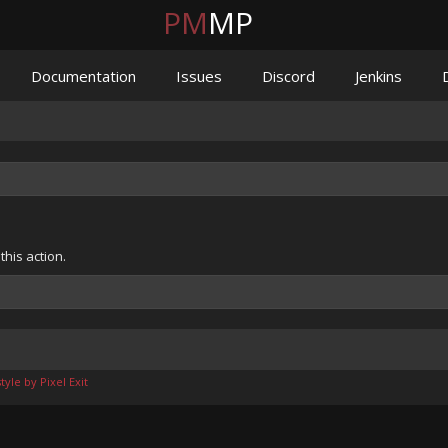
PM
MP
Documentation
Issues
Discord
Jenkins
his action.
yle by Pixel Exit