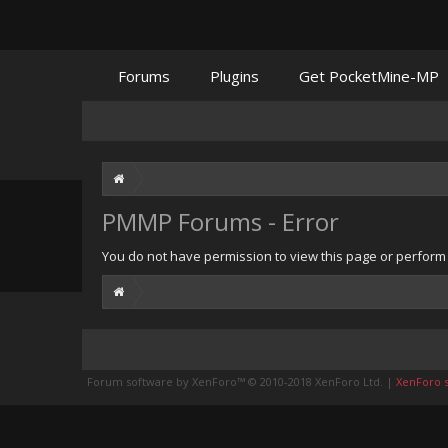
Forums
Plugins
Get PocketMine-MP
PMMP Forums - Error
You do not have permission to view this page or perform t
Forum software by XenForo™
© 2010-2018 XenForo Ltd.
|
XenForo st