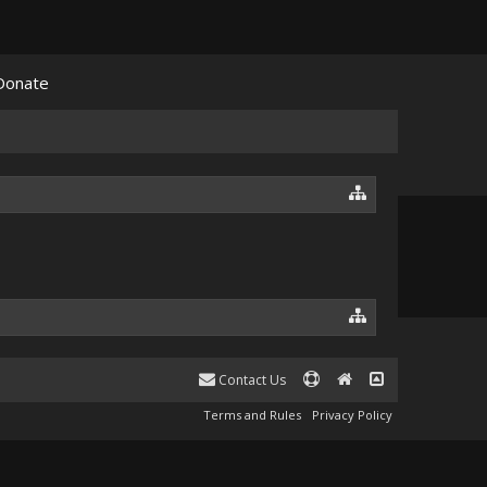
Donate
Contact Us
Terms and Rules
Privacy Policy