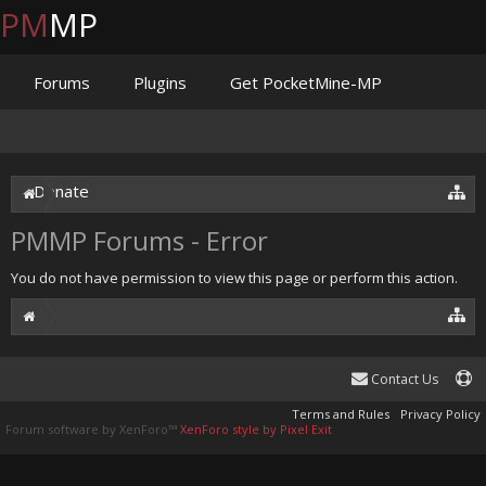
PM
MP
Forums
Plugins
Get PocketMine-MP
Documentation
Issues
Discord
Jenkins
Donate
PMMP Forums - Error
You do not have permission to view this page or perform this action.
Contact Us
Terms and Rules
Privacy Policy
Forum software by XenForo™
XenForo style by Pixel Exit