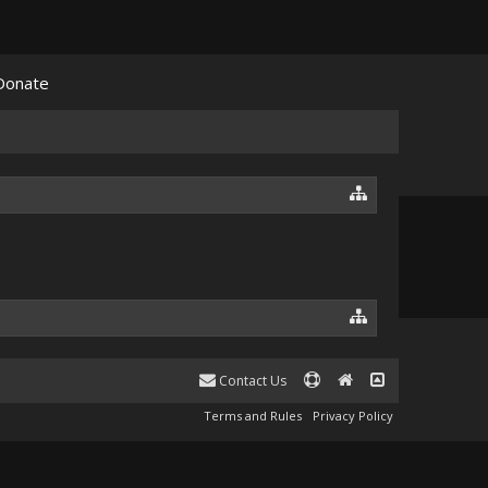
Donate
Contact Us
Terms and Rules
Privacy Policy