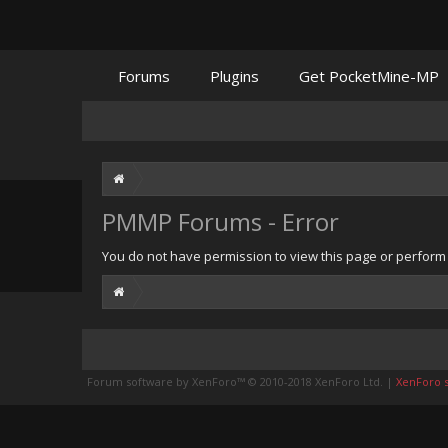
Forums
Plugins
Get PocketMine-MP
PMMP Forums - Error
You do not have permission to view this page or perform t
Forum software by XenForo™
© 2010-2018 XenForo Ltd.
|
XenForo st