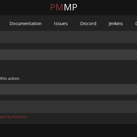
PM
MP
Documentation
Issues
Discord
Jenkins
his action.
yle by Pixel Exit