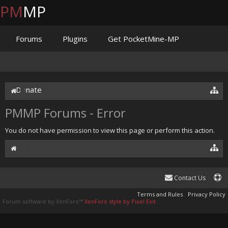
PM
MP
Forums
Plugins
Get PocketMine-MP
Documentation
Issues
Discord
Jenkins
Donate
PMMP Forums - Error
You do not have permission to view this page or perform this action.
Contact Us
Terms and Rules
Privacy Policy
Forum software by XenForo™
XenForo style by Pixel Exit