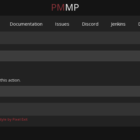
PM
MP
Documentation
Issues
Discord
Jenkins
his action.
yle by Pixel Exit