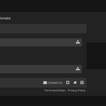
Donate
Contact Us
Terms and Rules
Privacy Policy