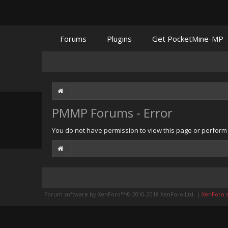
Forums
Plugins
Get PocketMine-MP
PMMP Forums - Error
You do not have permission to view this page or perform t
Forum software by XenForo™
© 2010-2018 XenForo Ltd.
|
XenForo st