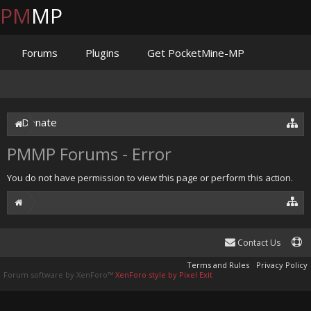
PM
MP
Forums
Plugins
Get PocketMine-MP
Documentation
Issues
Discord
Jenkins
Donate
PMMP Forums - Error
You do not have permission to view this page or perform this action.
Contact Us
Terms and Rules
Privacy Policy
Forum software by XenForo™
XenForo style by Pixel Exit