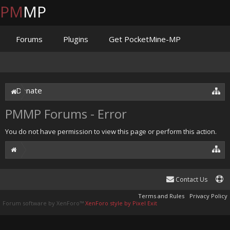
PM
MP
Forums
Plugins
Get PocketMine-MP
Documentation
Issues
Discord
Jenkins
Donate
PMMP Forums - Error
You do not have permission to view this page or perform this action.
Contact Us
Terms and Rules
Privacy Policy
Forum software by XenForo™
XenForo style by Pixel Exit